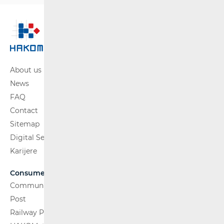
About us
News
FAQ
Contact
Sitemap
Digital Services Act
Karijere
Consumers
Communications Network
Post
Railway Passenger Transport