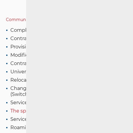
Communications Network
Complaints Resolution Procedure
Contract Formation
Provision of services on fixed network
Modification of Contractual Terms
Contract Termination
Universal services (USO)
Relocation of Service
Change of Operator and Number Portability
(Switching)
Service Interruption (Fault) in Fixed Network
The speed of internet access in a fixed network
Service Quality in Mobile Networks
Roaming in EU/EEA Countries