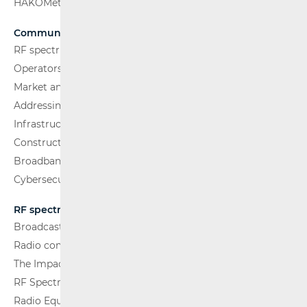
HAKOMetar
Communications Network
RF spectrum
Operators and Services
Market analysis
Addressing and numbering space
Infrastructure
Construction Conditions
Broadband Competence Office (BCO)
Cybersecurity
RF spectrum
Broadcasting (TV and FM)
Radio communications and Broadcasting
The Impact of Electromagnetic Fields (EMF)
RF Spectrum Monitoring
Radio Equipment