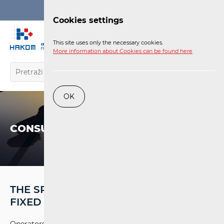
Login
Cookies settings
EN
This site uses only the necessary cookies.
More information about Cookies can be found here
OK
CONSUMERS
THE SPEED OF INTERNET ACCESS IN A
FIXED NETWORK