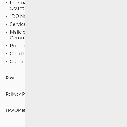
International Calls and SMS to other EU/EEA
Countries
"DO NOT CALL" Registry
Services with Special Tariffs
Malicious and Unwanted Electronic
Communications (EC)
Protection of Persons with Disabilities
Child Protection on the Internet
Guidance for Fiscalisation Obligors
Post
Railway Passenger Transport
HAKOMetar