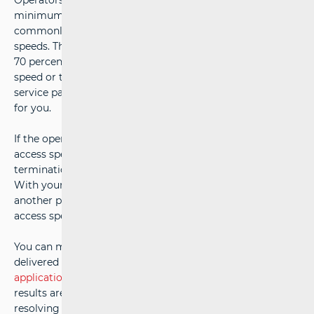
Operators are obliged to specify in the contract the
minimum (in both incoming and outgoing directions),
commonly available, and maximum internet access
speeds. The minimum speed represents a value of at least
70 percent of the maximum contracted internet access
speed or the maximum speed of the previously lower-tier
service package, depending on which is more favourable
for you.
If the operator does not provide the minimum internet
access speed, they are required to offer contract
termination without paying an early termination fee.
With your consent, they can also enable a switch to
another package that better suits the achievable internet
access speed or reduce the monthly fee.
You can measure the actual internet access speed
delivered by the operator using the
HAKOMetar
application
, the only application whose measurement
results are an appropriate proof in the process of
resolving complaints about service quality.