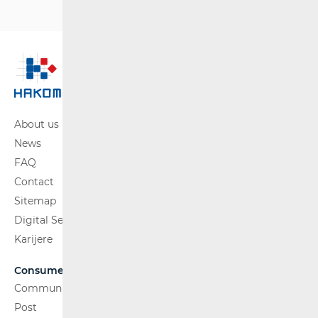
About us
News
FAQ
Contact
Sitemap
Digital Services Act
Karijere
Consumers
Communications Network
Post