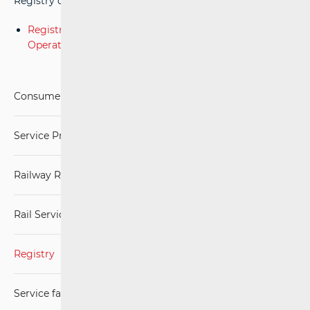
Registry of Railway Services of Service Facility Operators.
Registry of Railway Services of Service Facility
Operators.xlsx
Consumers
Service Providers
Railway Regulations
Rail Services Market
Registry
Service facilities and services