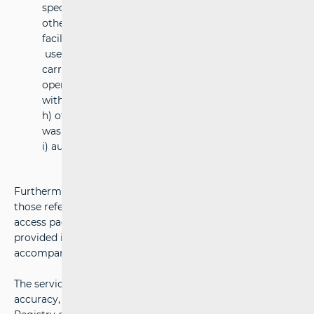
specially designed for high-speed rolling stock or
other types of rolling stock requiring special
facilities,
used for maintenance of vehicles not routinely
carried out as part of day-to-day maintenance
operations requiring the rolling stock to be
withdrawn from traffic
h) other technical facilities, including cleaning and
washing facilities
i) auxiliary facilities
Furthermore, pursuant to Article 5, Paragraph1, Item 45
those referred to in Annex 2. of RA namely: (1) minimum
access package, (2) access to service facilities and services
provided in those facilities, (3) additional services, (4)
accompanying services.
The service facility operators, who are responsible for its
accuracy, provide the information available in the