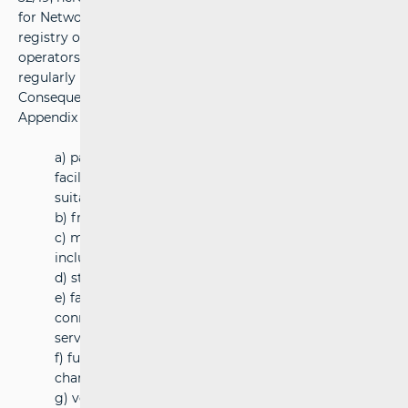
for Network Industries (hereinafter: HAKOM) keeps the
registry of the railway services of service facilities
operators referred to in Appendix 2, Item 2. of RA
regularly published on its website.
Consequently, service facilities have been defined in
Appendix 2 of RA and the facilities are as follows:
a) passenger stations, their buildings and other
facilities including a travel information display and
suitable location for ticketing services;
b) freight terminals
c) marshalling yards and train formation facilities,
including shunting facilities;
d) storage sidings
e) facilities in seaports and inland waterway ports
connected with the provision of railtransport
services
f) fuel supply facilities and refuelling facilities , the
charges shown separately on the invoices
g) vehicle maintenance facilities, except for facilities