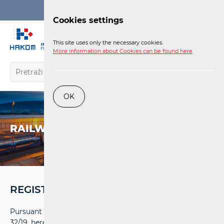
Login
Cookies settings
EN
This site uses only the necessary cookies.
More information about Cookies can be found here
OK
RAILWAY
REGISTRY
Pursuant to Article 25 Item 4 of the Railways Act (OG
32/19, hereinafter: RA) the Croatian Regulatory Authority