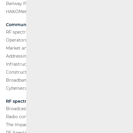
Railway Passenger Transport
HAKOMetar
Communications Network
RF spectrum
Operators and Services
Market analysis
Addressing and numbering space
Infrastructure
Construction Conditions
Broadband Competence Office (BCO)
Cybersecurity
RF spectrum
Broadcasting (TV and FM)
Radio communications and Broadcasting
The Impact of Electromagnetic Fields (EMF)
RF Spectrum Monitoring