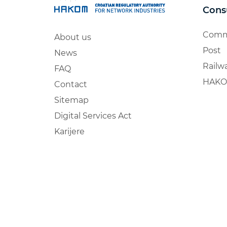
Cons
Comm
About us
Post
News
Railw
FAQ
HAKO
Contact
Sitemap
Digital Services Act
Karijere