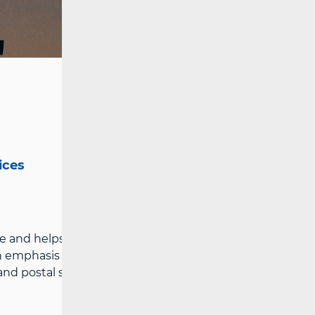
ices
e and helps them understand the
h emphasis on protection from potential
 postal services providers.