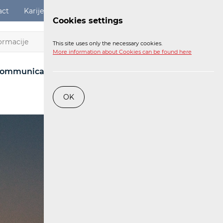
act
Karijere
Digital Services Act
Login
Cookies settings
EN
This site uses only the necessary cookies.
More information about Cookies can be found here
ommunications Network
Post
Railway
OK