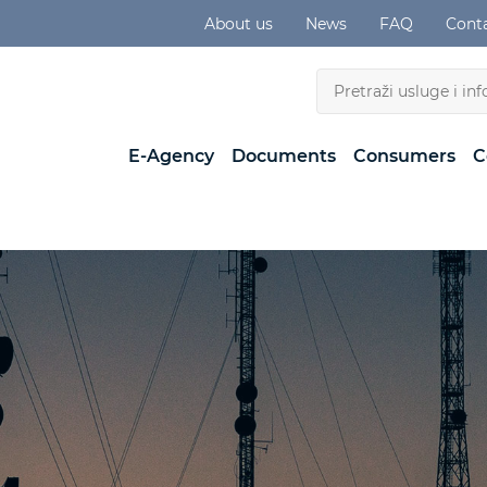
About us
News
FAQ
Cont
E-Agency
Documents
Consumers
C