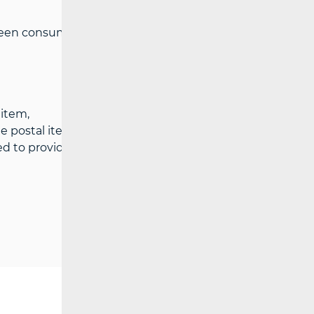
een consumers and postal services
 item,
he postal item,
ed to provide the service or has not