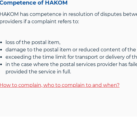
Competence of HAKOM
HAKOM has competence in resolution of disputes betw
providers if a complaint refers to:
loss of the postal item,
damage to the postal item or reduced content of the
exceeding the time limit for transport or delivery of t
in the case where the postal services provider has fail
provided the service in full.
How to complain, who to complain to and when?