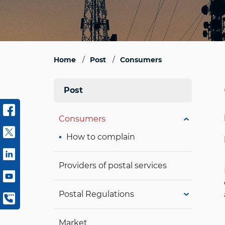
Home
Post
Consumers
Post
Consumers
How to complain
Providers of postal services
Postal Regulations
Market