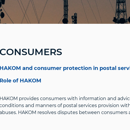
CONSUMERS
HAKOM and consumer protection in postal serv
Role of HAKOM
HAKOM provides consumers with information and advic
conditions and manners of postal services provision wit
abuses. HAKOM resolves disputes between consumers and