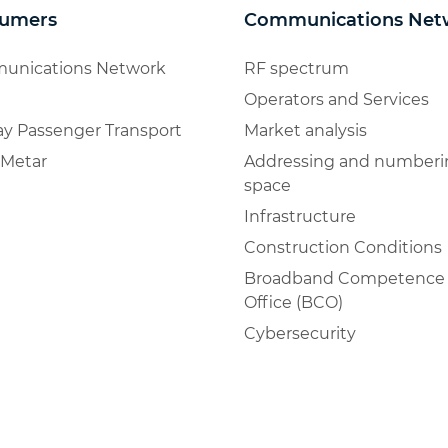
umers
Communications Net
unications Network
RF spectrum
Operators and Services
ay Passenger Transport
Market analysis
Metar
Addressing and numberi
space
Infrastructure
Construction Conditions
Broadband Competence
Office (BCO)
Cybersecurity