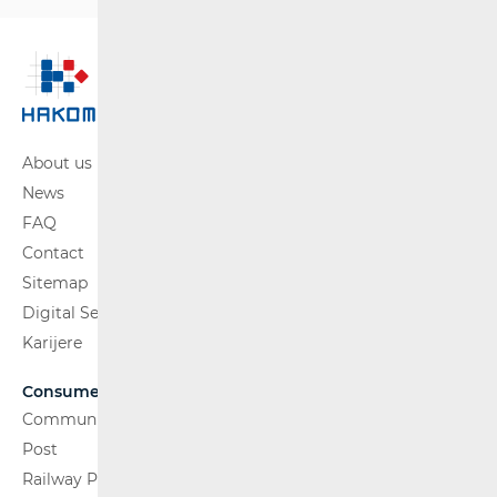
About us
News
FAQ
Contact
Sitemap
Digital Services Act
Karijere
Consumers
Communications Network
Post
Railway Passenger Transport