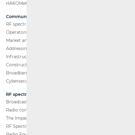
HAKOMetar
Communications Network
RF spectrum
Operators and Services
Market analysis
Addressing and numbering space
Infrastructure
Construction Conditions
Broadband Competence Office (BCO)
Cybersecurity
RF spectrum
Broadcasting (TV and FM)
Radio communications and Broadcasting
The Impact of Electromagnetic Fields (EMF)
RF Spectrum Monitoring
Radio Equipment