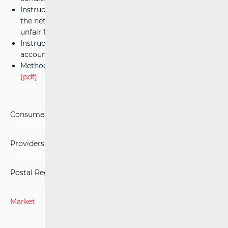
Instructions on the calculation and compensation of
the net cost of Universal Service and the assessment of
unfair financial burdens
(pdf)
Instructions for accounting separation and cost
accounting
(pdf)
Methodology for regulating universal service prices
(pdf)
Consumers
Providers of postal services
Postal Regulations
Market