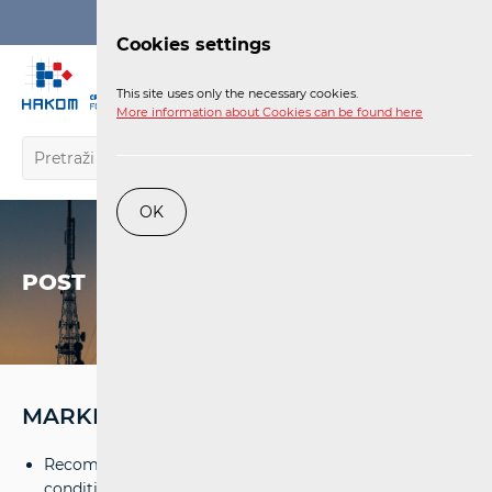
Login
Cookies settings
EN
This site uses only the necessary cookies.
More information about Cookies can be found here
OK
POST
MARKET
Recommendation on the minimal-technological
conditions for home post boxes
(pdf)