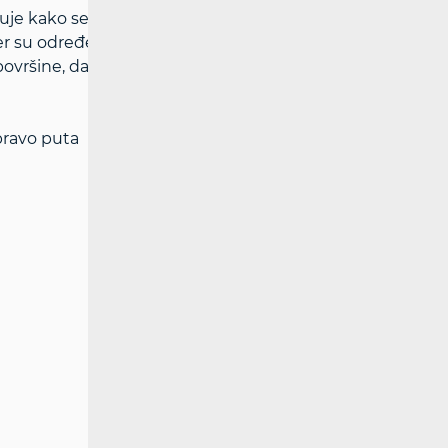
uje kako se HAKOM-u dostavlja zahtjev za
er su određene ovim pravilnikom. Visina
ovršine, dana je tablicom u Pravilniku o
 pravo puta