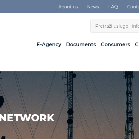
About us
News
FAQ
Cont
E-Agency
Documents
Consumers
C
 NETWORK