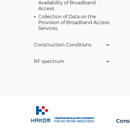
Availability of Broadband
Access
Collection of Data on the
Provision of Broadband Access
Services
Construction Conditions
RF spectrum
Cons