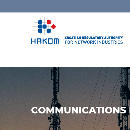
COMMUNICATIONS