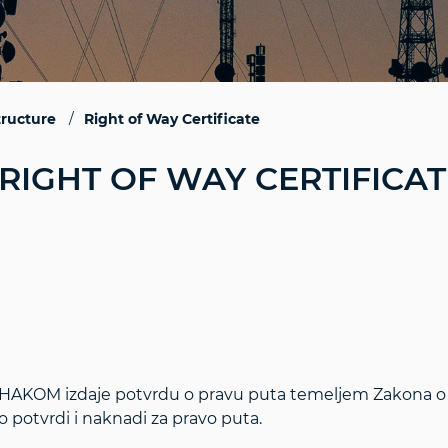
tructure
Right of Way Certificate
RIGHT OF WAY CERTIFICAT
HAKOM izdaje potvrdu o pravu puta temeljem Zakona o 
o potvrdi i naknadi za pravo puta.