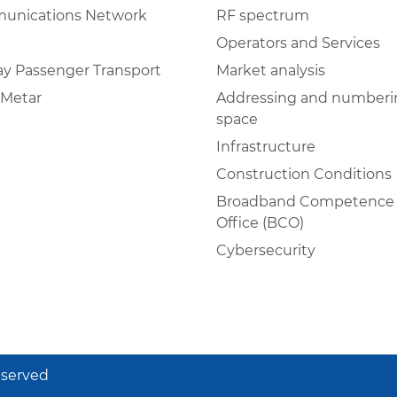
unications Network
RF spectrum
Operators and Services
ay Passenger Transport
Market analysis
Metar
Addressing and numberi
space
Infrastructure
Construction Conditions
Broadband Competence
Office (BCO)
Cybersecurity
eserved