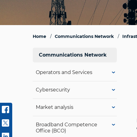
Home
Communications Network
Infras
Communications Network
Operators and Services
Cybersecurity
Market analysis
Broadband Competence
Office (BCO)