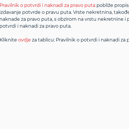
Pravilnik o potvrdi i naknadi za pravo puta
pobliže propis
izdavanje potvrde o pravu puta. Vrste nekretnina, takođ
naknade za pravo puta, s obzirom na vrstu nekretnine i p
potvrdi i naknadi za pravo puta.
Kliknite
ovdje
za tablicu: Pravilnik o potvrdi i naknadi za