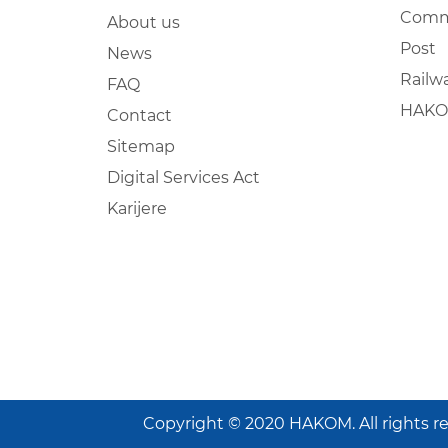
Comm
About us
Post
News
Railw
FAQ
HAKO
Contact
Sitemap
Digital Services Act
Karijere
Copyright © 2020 HAKOM. All rights r