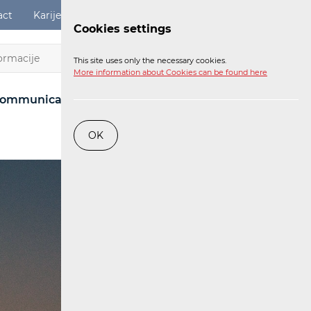
act
Karijere
Digital Services Act
Login
Cookies settings
EN
This site uses only the necessary cookies.
More information about Cookies can be found here
ommunications Network
Post
Railway
OK