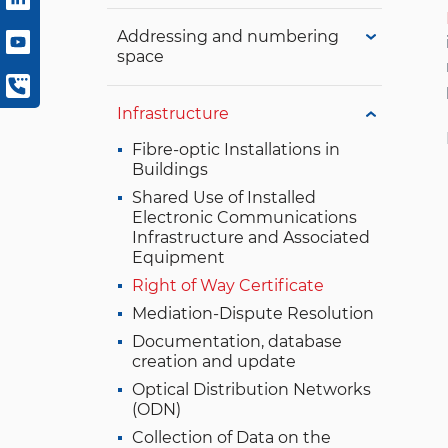
Addressing and numbering
space
Infrastructure
Fibre-optic Installations in
Buildings
Shared Use of Installed
Electronic Communications
Infrastructure and Associated
Equipment
Right of Way Certificate
Mediation-Dispute Resolution
Documentation, database
creation and update
Optical Distribution Networks
(ODN)
Collection of Data on the