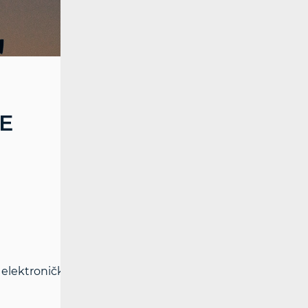
E
elektroničkim komunikacijama i Pravilnika