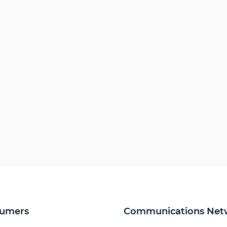
umers
Communications Net