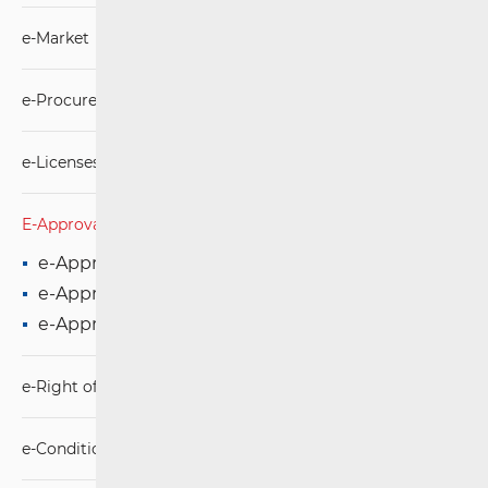
e-Market
e-Procurement
e-Licenses
E-Approval
e-Approval for microwave connection
e-Approval for fixed connection
e-Approval for mobile connection
e-Right of Way
e-Conditions