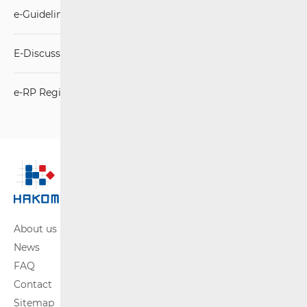
e-Guidelines
E-Discussion
e-RP Registration
About us
News
FAQ
Contact
Sitemap