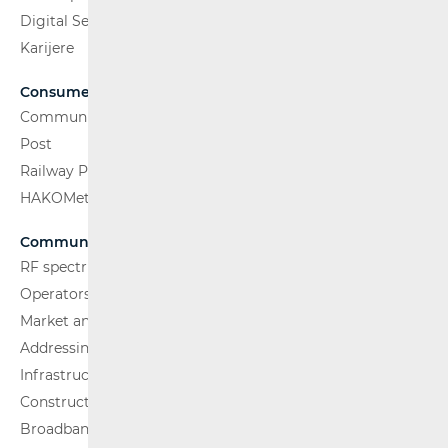
Digital Services Act
Karijere
Consumers
Communications Network
Post
Railway Passenger Transport
HAKOMetar
Communications Network
RF spectrum
Operators and Services
Market analysis
Addressing and numbering space
Infrastructure
Construction Conditions
Broadband Competence Office (BCO)