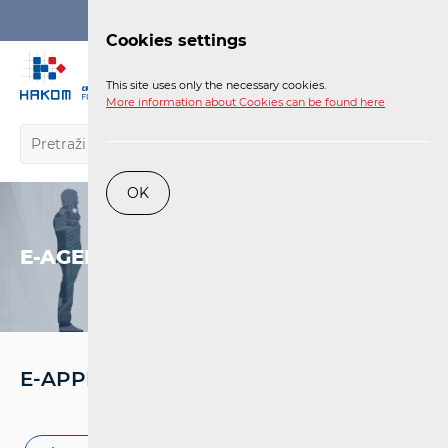
Login
Cookies settings
EN
This site uses only the necessary cookies.
More information about Cookies can be found here
OK
E-AGENCY
E-APPROVAL