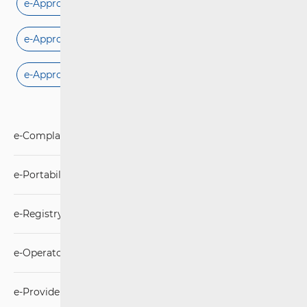
e-Approval for microwave connection
e-Approval for fixed connection
e-Approval for mobile connection
e-Complaints
e-Portability
e-Registry “DO NOT CALL”
e-Operator
e-Provider DSA