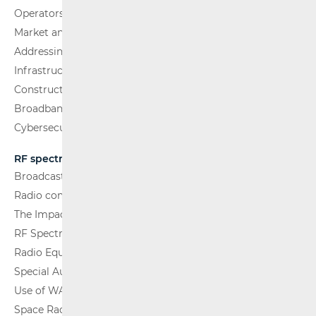
Operators and Services
Market analysis
Addressing and numbering space
Infrastructure
Construction Conditions
Broadband Competence Office (BCO)
Cybersecurity
RF spectrum
Broadcasting (TV and FM)
Radio communications and Broadcasting
The Impact of Electromagnetic Fields (EMF)
RF Spectrum Monitoring
Radio Equipment
Special Authorisations
Use of WAS/RLAN Radio Equipment
Space Radio Communications