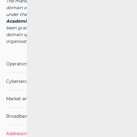
The management of the national top-level internet
domain of the Republic of Croatia (the “.hr” domain) falls
under the authority of the public institution
Croatian
Academic and Research Network - CARNet
, which has
been granted the authority to manage the national
domain space by the competent international
organisation -
www.carnet.hr
.
Operators and Services
Cybersecurity
Market analysis
Broadband Competence Office (BCO)
Addressing and numbering space