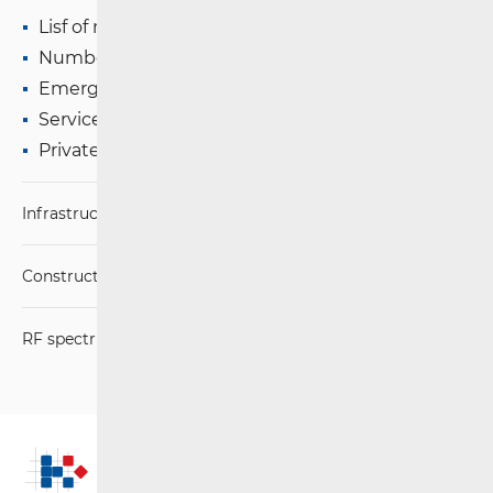
Lisf of numbers and addresses
Number Portability (+ e-Portability)
Emergency Services
Services of Social Importance
Private Mobile Networks
Infrastructure
Construction Conditions
RF spectrum