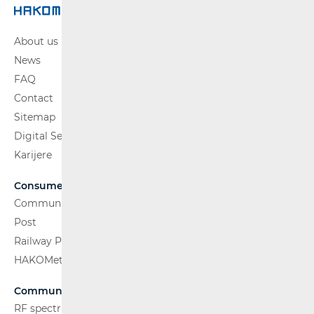
About us
News
FAQ
Contact
Sitemap
Digital Services Act
Karijere
Consumers
Communications Network
Post
Railway Passenger Transport
HAKOMetar
Communications Network
RF spectrum