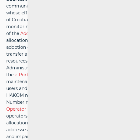
communications, as a naturally limited public resource
whose efficient use is of national interest to the Republic
of Croatia. This responsibility includes the continuous
monitoring of market conditions, the timely preparation
of the
Addressing Plan
and
Numbering Plan
, the prompt
allocation of addresses and numbers, as well as the
adoption of the necessary regulations that enable users to
transfer and utilise addressing and numbering
resources.HAKOM is also responsible for the Central
Administrative Database of Ported Numbers (CABP) and
the
e-Portability
application, ensuring their ongoing
maintenance and development, in line with the needs of
users and operators to ensure optimal use. In addition,
HAKOM manages the national Addressing and
Numbering Database of the Republic of Croatia (the
e-
Operator
system), which is regularly maintained to enable
operators to electronically submit requests for the
allocation, withdrawal, or transfer of rights to use
addresses and/or numbers.A transparent, objective, fair,
and impartial allocation of addresses and numbers to