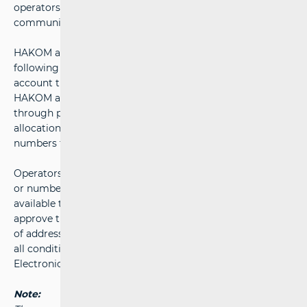
operators ensures equal competition in the electronic
communications market at all times.
HAKOM adopts
Addressing Plan
and
Numbering Plan
following a public consultation process, taking into
account the needs of both operators and service users.
HAKOM allocates addresses and numbers to operators
through primary allocation. Through secondary
allocation, operators may then assign addresses and
numbers to other operators or to end users.
Operators submit requests for the allocation of addresses
or numbers to HAKOM using the electronic form
available through the
e-Operator
system. HAKOM will
approve the request and issue a decision on the allocation
of addresses or numbers as quickly as possible, provided
all conditions set out in Articles 130 and 132 of the
Electronic Communications Act are met.
Note: