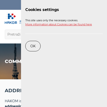
Login
Cookies settings
EN
This site uses only the necessary cookies.
More information about Cookies can be found here
OK
COMMUNICATIONS NETWORK
ADDRESSING AND NUMBERING SPACE
HAKOM is entrusted with the task of
managing the
addressing and numbering space
in electronic