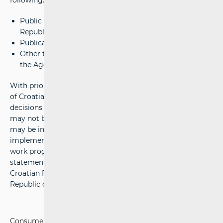
following:
Public authority conferred by law to the Agency by the
Republic of Croatia
Publication of legal service providers and
Other tasks related to guidelines for efficient work of
the Agency.
With prior consent from the Government of the Republic
of Croatia, the Council of HAKOM adopts public acts and
decisions related to the provision of postal services, which
may not be appealed, but administrative proceedings
may be initiated, which does not postpone the
implementation of the acts. HAKOM adopts the annual
work programme, financial plan and annual financial
statement and submits annual activity report to the
Croatian Parliament and to the Government of the
Republic of Croatia.
Consumers