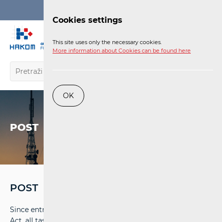
Login
Cookies settings
EN
This site uses only the necessary cookies.
More information about Cookies can be found here
OK
POST
POST
Since entry into force of the Electronic Communications
Act, all tasks of postal services market regulation have