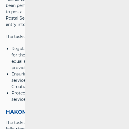
been performed by HAKOM. All regulatory tasks related
to postal services by 1 July 2007 were performed by the
Postal Services Council, which ceased to exist with the
entry into force of the Act.
The tasks of HAKOM in the field of postal services:
Regulating the market of postal and courier services
for the purpose of gradual market liberalization and
equal and effective market competition for all service
providers;
Ensuring the provision of high-quality universal postal
services in the entire territory of the Republic of
Croatia under equal and affordable conditions;
Protecting the interests of users of postal and courier
services, particularly universal postal services users.
HAKOM tasks and documents
The tasks of HAKOM in the field of postal services are the