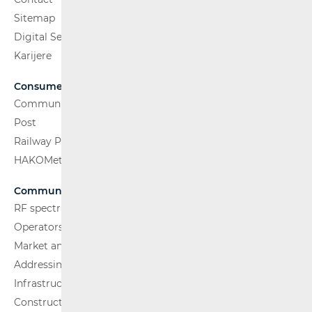
Sitemap
Digital Services Act
Karijere
Consumers
Communications Network
Post
Railway Passenger Transport
HAKOMetar
Communications Network
RF spectrum
Operators and Services
Market analysis
Addressing and numbering space
Infrastructure
Construction Conditions