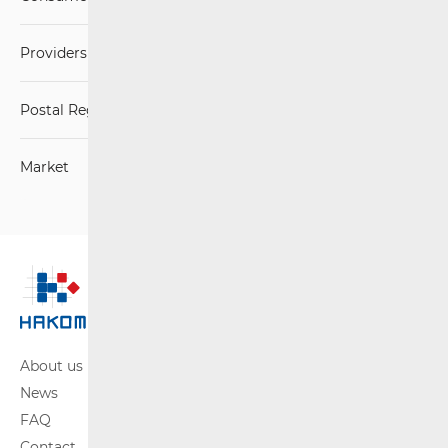
Providers of postal services
Postal Regulations
Market
About us
News
FAQ
Contact