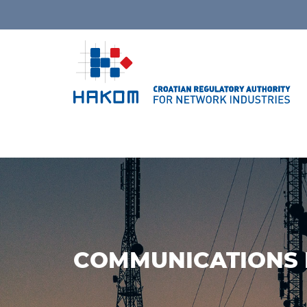
COMMUNICATIONS