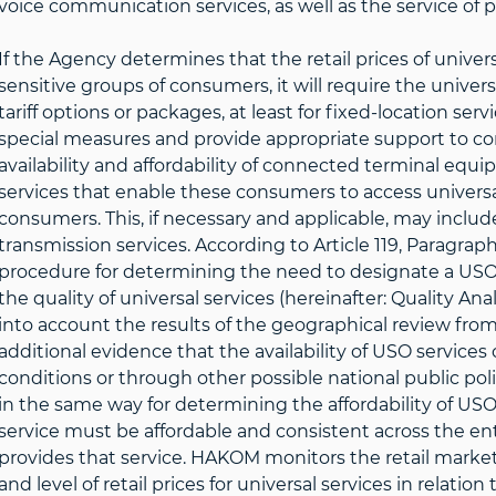
voice communication services, as well as the service of 
If the Agency determines that the retail prices of universa
sensitive groups of consumers, it will require the univers
tariff options or packages, at least for fixed-location ser
special measures and provide appropriate support to con
availability and affordability of connected terminal equ
services that enable these consumers to access universa
consumers. This, if necessary and applicable, may inclu
transmission services. According to Article 119, Paragraph 
procedure for determining the need to designate a USO
the quality of universal services (hereinafter: Quality Anal
into account the results of the geographical review from 
additional evidence that the availability of USO servic
conditions or through other possible national public po
in the same way for determining the affordability of USO 
service must be affordable and consistent across the en
provides that service. HAKOM monitors the retail market
and level of retail prices for universal services in relat