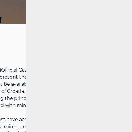
ficial Gazette No. 76/2022; hereinafter:
epresent the minimum set of electronic
 be available to all end-users at an
 of Croatia, based on a reasonable request,
 the principles of objectivity,
and with minimal disruption to market
t have access to affordable services of
the minimum speed must be 14 Mbit/s) and