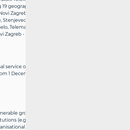
ng 19 geographical units/municipalities:
ovi Zagreb - East, Novi Zagreb - West,
 Stenjevec, Trešnjevka - South, Trešnjevka
o Selo, Telemach Hrvatska - covering 5
vi Zagreb - West, Stenjevec, Trešnjevka -
 service operators for affordability across
e from 1 December 2024.
vulnerable groups is granted to users who
tutions (e.g. the Croatian Institute for
anisational units of the Croatian Pension