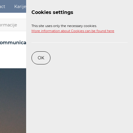
act
Karijere
Digital Services Act
Login
Cookies settings
EN
This site uses only the necessary cookies.
More information about Cookies can be found here
ommunications Network
Post
Railway
OK