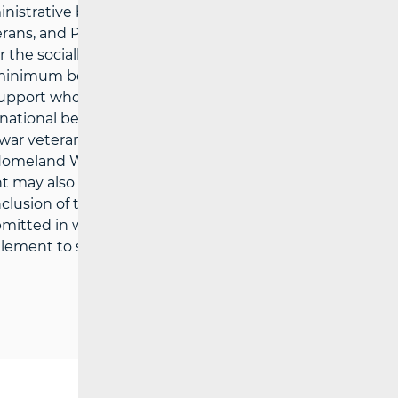
nistrative bodies in the county or the City
erans, and Persons with Disabilities), which
for the socially vulnerable may be exercised
 minimum benefit, recipients of the
f support who are not provided with
ational benefit for older persons,
 war veterans and their family members,
 Homeland War, recipients of the right to
ght may also apply to household members
lusion of the Analysis of Quality
tted in writing (including electronically),
ement to specific social assistance (a