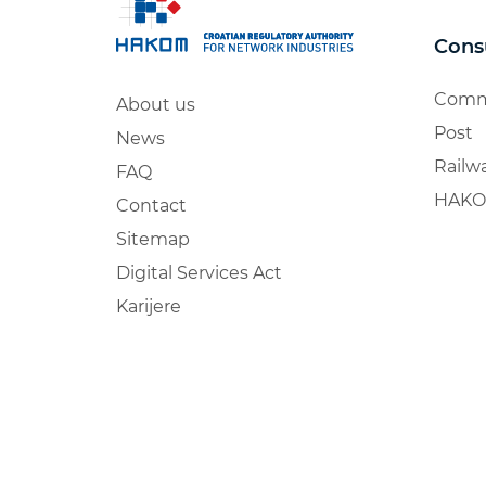
Cons
Comm
About us
Post
News
Railw
FAQ
HAKO
Contact
Sitemap
Digital Services Act
Karijere