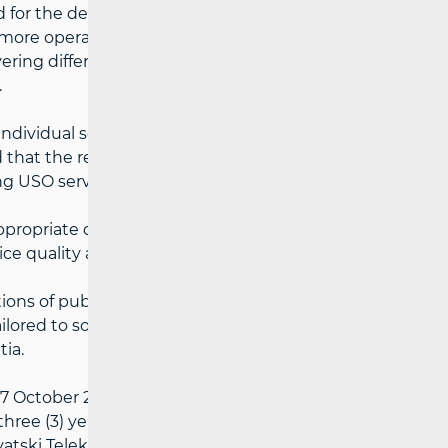
for the designation of a universal service
 more operators to provide universal
ering different parts of the state territory
.
individual services within the scope of
that the results of the Quality Analysis
ng USO services:
ppropriate quality and voice
ice quality as defined by the relevant
ions of public interest; and
tailored to socially vulnerable consumer
tia.
7 October 2024, the following have been
 three (3) years starting from 1 December
rvatski Telekom d.d. - covering the entire