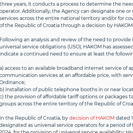
three years, it conducts a process to determine the need 
operator. Additionally, the Agency can designate one or
services across the entire national territory and/or for cov
of the Republic of Croatia through a decision by HAKOM
Following an analysis and review of the need to provide 
universal service obligations (USO), HAKOM has assessed 
indicate a continued need to ensure at least the followi
a) access to an available broadband internet service of a
communication services at an affordable price, with serv
Ordinance;
b) installation of public telephone booths in or near locat
c) the provision of affordable tariff options or packages 
groups across the entire territory of the Republic of Croa
In the Republic of Croatia, by
decision of HAKOM
dated 1
designated as universal service operators for a period of
2024, for the provision of universal service availability: H