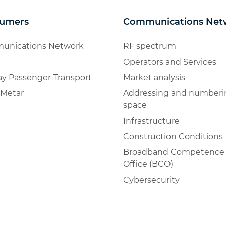
umers
Communications Net
unications Network
RF spectrum
Operators and Services
ay Passenger Transport
Market analysis
Metar
Addressing and numberi
space
Infrastructure
Construction Conditions
Broadband Competence
Office (BCO)
Cybersecurity