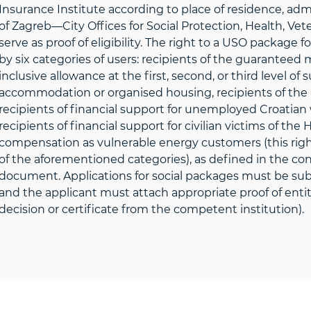
Insurance Institute according to place of residence, admi
of Zagreb—City Offices for Social Protection, Health, Vet
serve as proof of eligibility. The right to a USO package 
by six categories of users: recipients of the guaranteed
inclusive allowance at the first, second, or third level o
accommodation or organised housing, recipients of the n
recipients of financial support for unemployed Croatian
recipients of financial support for civilian victims of the
compensation as vulnerable energy customers (this ri
of the aforementioned categories), as defined in the conc
document. Applications for social packages must be submi
and the applicant must attach appropriate proof of entitl
decision or certificate from the competent institution).