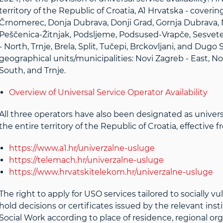
territory of the Republic of Croatia, A1 Hrvatska - coveri
Črnomerec, Donja Dubrava, Donji Grad, Gornja Dubrava, N
Peščenica-Žitnjak, Podsljeme, Podsused-Vrapče, Sesvete,
- North, Trnje, Brela, Split, Tučepi, Brckovljani, and Dug
geographical units/municipalities: Novi Zagreb - East, No
South, and Trnje.
Overview of Universal Service Operator Availability
All three operators have also been designated as universal
the entire territory of the Republic of Croatia, effectiv
https://www.a1.hr/univerzalne-usluge
https://telemach.hr/univerzalne-usluge
https://www.hrvatskitelekom.hr/univerzalne-usluge
The right to apply for USO services tailored to socially 
hold decisions or certificates issued by the relevant insti
Social Work according to place of residence, regional org