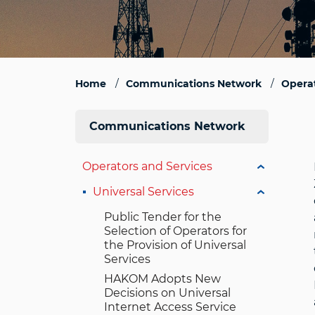
Home
Communications Network
Operat
Communications Network
Operators and Services
Universal Services
Public Tender for the
Selection of Operators for
the Provision of Universal
Services
HAKOM Adopts New
Decisions on Universal
Internet Access Service