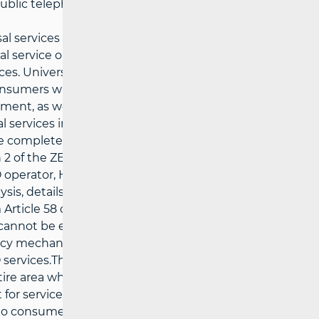
public telephone booths.
l services are not affordable for socially
al service operator to offer price-accessible
vices. Universal service operators must take
sumers with disabilities, to ensure the
ipment, as well as special equipment and
l services in the same way as other
de complete conversation services and
2 of the ZEK, it is stipulated that in the
 operator, HAKOM conducts an analysis of
ysis, details available
via the link
), taking
Article 58 of the ZEK and, if necessary, any
es cannot be ensured under usual market
licy mechanisms. This procedure is applied
services.The price of each universal
tire area where the relevant operator
 for services, tracking the development
ion to consumer prices and income. Every