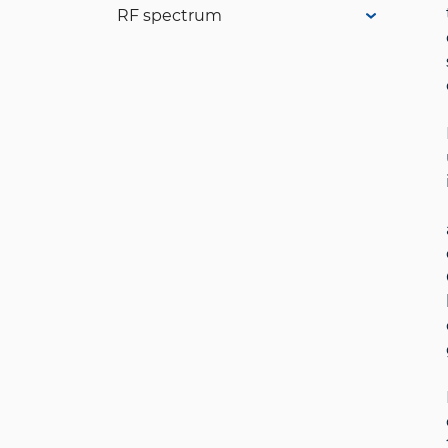
RF spectrum