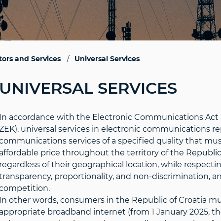
ors and Services
Universal Services
UNIVERSAL SERVICES
In accordance with the Electronic Communications Act (Of
ZEK), universal services in electronic communications r
communications services of a specified quality that must
affordable price throughout the territory of the Republic
regardless of their geographical location, while respecting
transparency, proportionality, and non-discrimination, 
competition.
In other words, consumers in the Republic of Croatia mus
appropriate broadband internet (from 1 January 2025, 