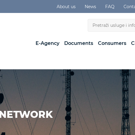
About us
News
FAQ
Cont
E-Agency
Documents
Consumers
C
 NETWORK