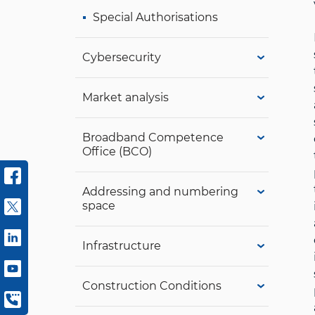
Special Authorisations
Cybersecurity
Market analysis
Broadband Competence
Office (BCO)
Addressing and numbering
space
Infrastructure
Construction Conditions