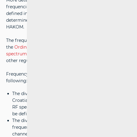
More detailed conditions for the granting and use of radio
frequencies within specific radio frequency bands, as
defined in the
RF Spectrum Allocation Table
, are
determined in the frequency allocation plans granted by
HAKOM.
The frequency allocation plans must be based on
the
Ordinance on the allocation of the radio frequency
spectrum
and comply with the provisions of the law and
other regulations derived from it.
Frequency assignment plans may particularly include the
following:
The division of the national territory of the Republic of
Croatia into areas for granting licences for the use of
RF spectrum, with specific usage conditions that may
be defined to protect adjacent areas from interference;
The division of radio frequency bands into radio
frequency channels, along with the width of these
channels, the spacing between these channels, and