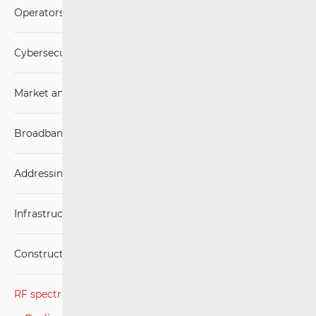
Operators and Services
Cybersecurity
Market analysis
Broadband Competence Office (BCO)
Addressing and numbering space
Infrastructure
Construction Conditions
RF spectrum