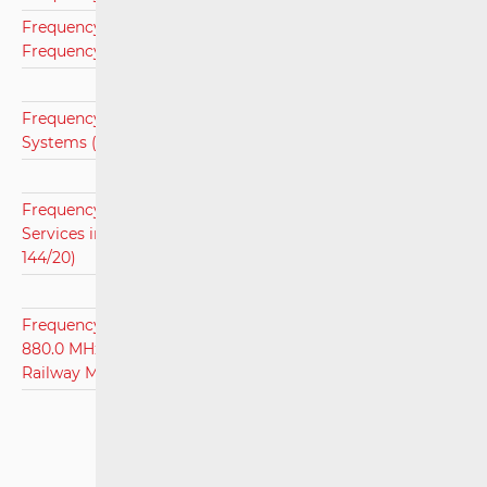
Frequency Assignment Plan for Microwave Links for the
Frequency Area 70/80 GHz (OG 126/13)
Frequency Assignment Plan for Point-to-Multipoint
Systems (OG 6/17)
Frequency Assignment Plan for Terrestrial Broadcasting
Services in Frequency Bands 148,5 kHz-694 MHz (OG
144/20)
Frequency Assignment Plan for Frequency Bands 874.4 -
880.0 MHz, 919.4 - 925.0 MHz, and 1,900 - 1,910 MHz for
Railway Mobile Radio Communications (RMR) (OG 99/22)