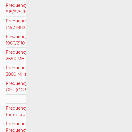
Frequency Assignment Plan for Frequency Bands 880-
915/925-960 MHz i 1710-1785/1805-1880 MHz (OG 110/20)
Frequency Assingment Plan for Frequency Band 1452-
1492 MHz (OG 136/15)
Frequency Assingment Plan for Frequency Band 1920-
1980/2110-2170 MHz (OG 110/20)
Frequency Assignment Plan for Frequency Band 2500-
2690 MHz (OG 110/20)
Frequency Assignment Plan for Frequency Band 3400-
3800 MHz (OG 53/21)
Frequency Assignment Plan for Frequency Band 26.5-27.5
GHz (OG 53/21)
Frequency Assignment Plan for Frequency Bands used
for microwave links (OG 31/20)
Frequency Assignment Plan for Microwave Links for the
Frequency Area 28 GHz (OG 101/16)