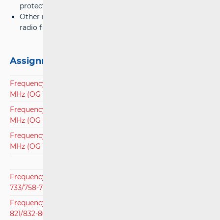
protective channels,;
Other necessary technical conditions for the use of
radio frequencies.
Assignment plans
Frequency Assignment Plan for Frequency Band 138-174
MHz (OG 18/15)
Frequency Assignment Plan for Frequency Band 440-470
MHz (OG 6/17)
Frequency Assignment Plan for Frequency Band 410 - 430
MHz (OG 121/11)
Frequency Assignment Plan for Frequency Band 703-
733/758-788 MHz (OG 53/21)
Frequency assignment Plan for Frequency Band 791-
821/832-862 MHz (OG 110/20)