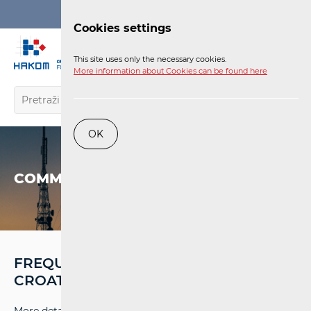
Login
Cookies settings
EN
This site uses only the necessary cookies.
More information about Cookies can be found here
OK
COMMUNICATIONS NETWORK
FREQUENCY ASSIGNMENT PLANS IN
CROATIA