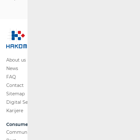
About us
News
FAQ
Contact
Sitemap
Digital Services Act
Karijere
Consumers
Communications Network