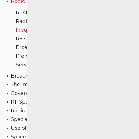
Radio communications and Broadcasting
RLAN and SNG registration
Radio Frequency usage table
Frequency Assignment Plans in Croatia
RF spectrum database
Broadcasting (radio and television)
Preferential frequencies
Services of Special Importance
Broadcasting (TV and FM)
The Impact of Electromagnetic Fields (EMF)
Coverage Maps
RF Spectrum Monitoring
Radio Equipment
Special Authorisations
Use of WAS/RLAN Radio Equipment
Space Radio Communications