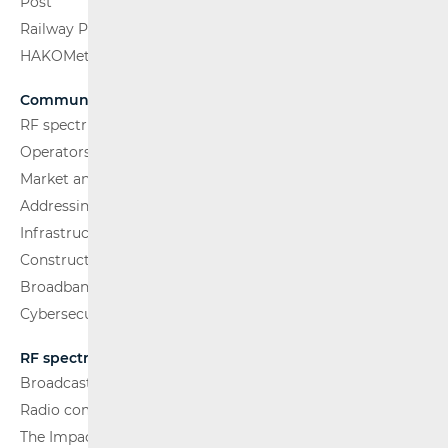
Post
Railway Passenger Transport
HAKOMetar
Communications Network
RF spectrum
Operators and Services
Market analysis
Addressing and numbering space
Infrastructure
Construction Conditions
Broadband Competence Office (BCO)
Cybersecurity
RF spectrum
Broadcasting (TV and FM)
Radio communications and Broadcasting
The Impact of Electromagnetic Fields (EMF)