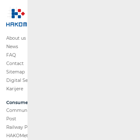
About us
News
FAQ
Contact
Sitemap
Digital Services Act
Karijere
Consumers
Communications Network
Post
Railway Passenger Transport
HAKOMetar