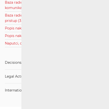
Baza radiofrekvencijskog spektra za javne pokretne
komunikacijske mreže
Baza radiofrekvencijskog spektra za širokopojasni bežični
pristup (3410 - 3600 MHz)
Popis nakladnika zemaljske televizije.pdf
Popis nakladnika radio programa.pdf
Naputci, obrasci, zahtjevi za RF spektar
Decisions, Rulings and Judgements
Legal Acts
International Agreements