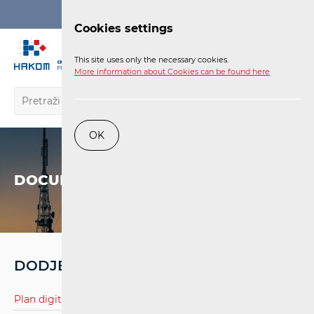
Login
Cookies settings
EN
This site uses only the necessary cookies.
More information about Cookies can be found here
OK
DOCUMENTS
DODJELA RF SPEKTRA
Plan digitalne televizije.pdf