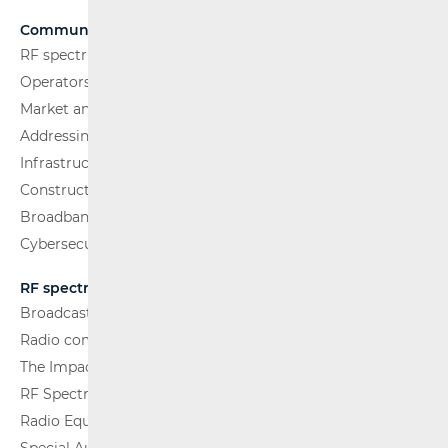
Communications Network
RF spectrum
Operators and Services
Market analysis
Addressing and numbering space
Infrastructure
Construction Conditions
Broadband Competence Office (BCO)
Cybersecurity
RF spectrum
Broadcasting (TV and FM)
Radio communications and Broadcasting
The Impact of Electromagnetic Fields (EMF)
RF Spectrum Monitoring
Radio Equipment