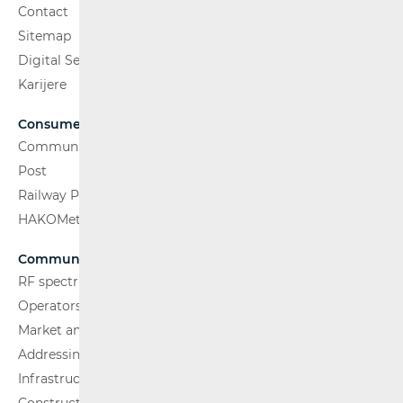
Contact
Sitemap
Digital Services Act
Karijere
Consumers
Communications Network
Post
Railway Passenger Transport
HAKOMetar
Communications Network
RF spectrum
Operators and Services
Market analysis
Addressing and numbering space
Infrastructure