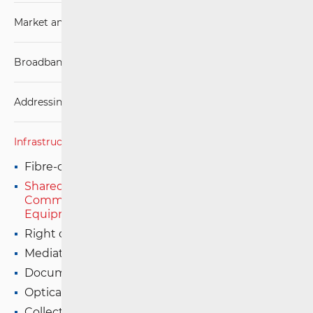
Market analysis
Broadband Competence Office (BCO)
Addressing and numbering space
Infrastructure
Fibre-optic Installations in Buildings
Shared Use of Installed Electronic
Communications Infrastructure and Associated
Equipment
Right of Way Certificate
Mediation-Dispute Resolution
Documentation, database creation and update
Optical Distribution Networks (ODN)
Collection of Data on the Availability of