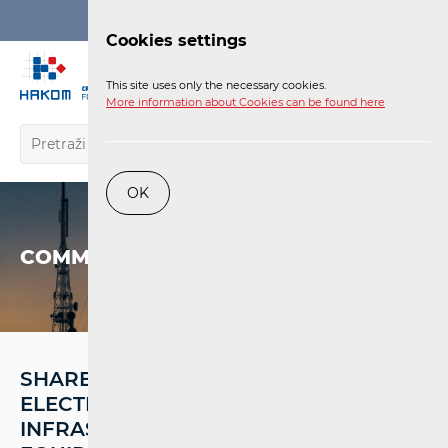
Login
Cookies settings
EN
This site uses only the necessary cookies.
More information about Cookies can be found here
OK
COMMUNICATIONS NETWORK
SHARED USE OF INSTALLED
ELECTRONIC COMMUNICATIONS
INFRASTRUCTURE AND ASSOCIATED