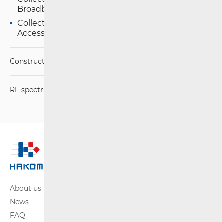
Broadband Access
Collection of Data on the Provision of Broadband
Access Services
Construction Conditions
RF spectrum
About us
News
FAQ