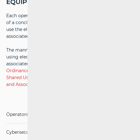
EQUIPMENT
Each operator user, for an agreed fee and under the terms
of a concluded contract, is entitled to access and jointly
use the electronic communications infrastructure and
associated equipment of the infrastructure operator.
The manner and conditions for accessing and jointly
using electronic communications infrastructure and
associated equipment are set out in detail in the
Ordinance on Manner and Conditions of Access to and
Shared Use of Electronic Communications Infrastructure
and Associated Equipment.
Operators and Services
Cybersecurity