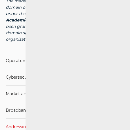
The management of the national top-level internet
domain of the Republic of Croatia (the “.hr” domain) falls
under the authority of the public institution
Croatian
Academic and Research Network - CARNet
, which has
been granted the authority to manage the national
domain space by the competent international
organisation -
www.carnet.hr
.
Operators and Services
Cybersecurity
Market analysis
Broadband Competence Office (BCO)
Addressing and numbering space