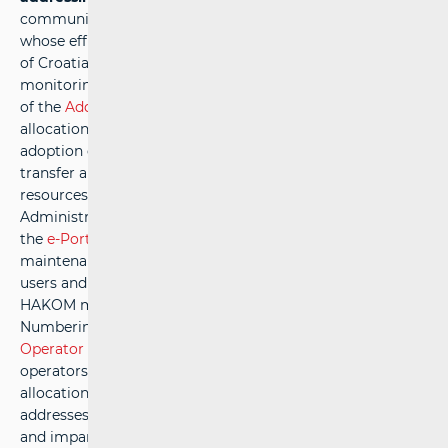
communications, as a naturally limited public resource
whose efficient use is of national interest to the Republic
of Croatia. This responsibility includes the continuous
monitoring of market conditions, the timely preparation
of the
Addressing Plan
and
Numbering Plan
, the prompt
allocation of addresses and numbers, as well as the
adoption of the necessary regulations that enable users to
transfer and utilise addressing and numbering
resources.HAKOM is also responsible for the Central
Administrative Database of Ported Numbers (CABP) and
the
e-Portability
application, ensuring their ongoing
maintenance and development, in line with the needs of
users and operators to ensure optimal use. In addition,
HAKOM manages the national Addressing and
Numbering Database of the Republic of Croatia (the
e-
Operator
system), which is regularly maintained to enable
operators to electronically submit requests for the
allocation, withdrawal, or transfer of rights to use
addresses and/or numbers.A transparent, objective, fair,
and impartial allocation of addresses and numbers to