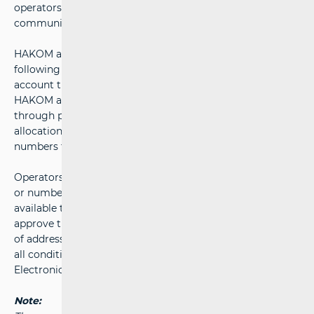
operators ensures equal competition in the electronic
communications market at all times.
HAKOM adopts
Addressing Plan
and
Numbering Plan
following a public consultation process, taking into
account the needs of both operators and service users.
HAKOM allocates addresses and numbers to operators
through primary allocation. Through secondary
allocation, operators may then assign addresses and
numbers to other operators or to end users.
Operators submit requests for the allocation of addresses
or numbers to HAKOM using the electronic form
available through the
e-Operator
system. HAKOM will
approve the request and issue a decision on the allocation
of addresses or numbers as quickly as possible, provided
all conditions set out in Articles 130 and 132 of the
Electronic Communications Act are met.
Note: