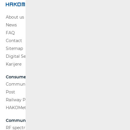
About us
News
FAQ
Contact
Sitemap
Digital Services Act
Karijere
Consumers
Communications Network
Post
Railway Passenger Transport
HAKOMetar
Communications Network
RF spectrum