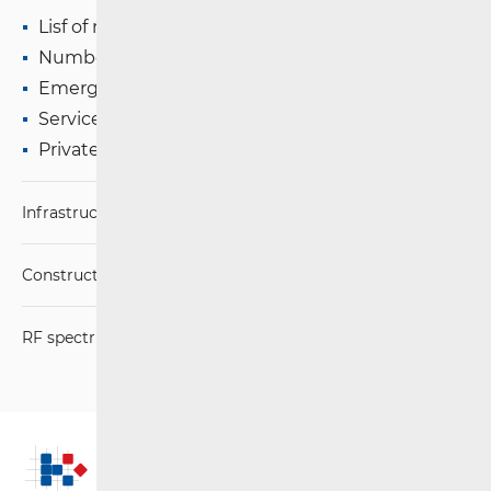
Lisf of numbers and addresses
Number Portability (+ e-Portability)
Emergency Services
Services of Social Importance
Private Mobile Networks
Infrastructure
Construction Conditions
RF spectrum