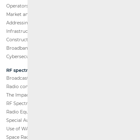
Operators and Services
Market analysis
Addressing and numbering space
Infrastructure
Construction Conditions
Broadband Competence Office (BCO)
Cybersecurity
RF spectrum
Broadcasting (TV and FM)
Radio communications and Broadcasting
The Impact of Electromagnetic Fields (EMF)
RF Spectrum Monitoring
Radio Equipment
Special Authorisations
Use of WAS/RLAN Radio Equipment
Space Radio Communications