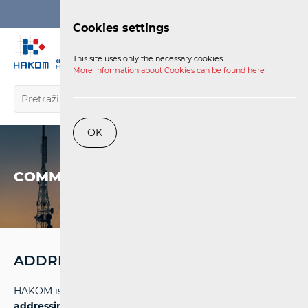
Login
Cookies settings
EN
This site uses only the necessary cookies.
More information about Cookies can be found here
OK
COMMUNICATIONS NETWORK
ADDRESSING AND NUMBERING SPACE
HAKOM is entrusted with the task of
managing the
addressing and numbering space
in electronic