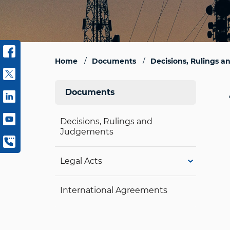
Home
Documents
Decisions, Rulings 
Documents
Decisions, Rulings and
Judgements
Legal Acts
International Agreements