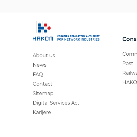
Cons
Comm
About us
Post
News
Railw
FAQ
HAKO
Contact
Sitemap
Digital Services Act
Karijere