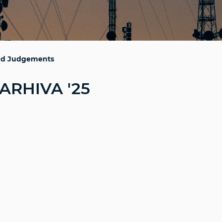
and Judgements
ARHIVA '25