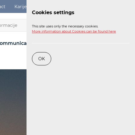
act
Karijere
Digital Services Act
Login
Cookies settings
EN
This site uses only the necessary cookies.
More information about Cookies can be found here
ommunications Network
Post
Railway
OK