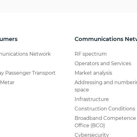
umers
Communications Net
unications Network
RF spectrum
Operators and Services
ay Passenger Transport
Market analysis
Metar
Addressing and numberi
space
Infrastructure
Construction Conditions
Broadband Competence
Office (BCO)
Cybersecurity