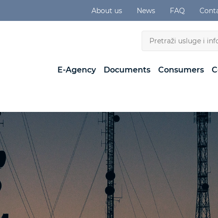
About us
News
FAQ
Cont
E-Agency
Documents
Consumers
C