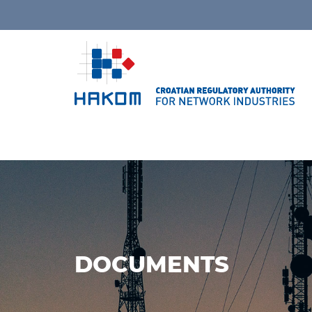
DOCUMENTS