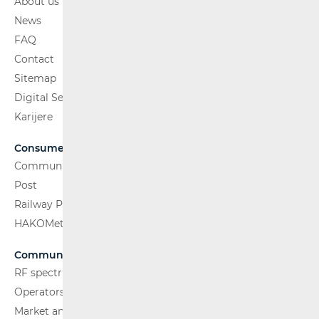
About us
News
FAQ
Contact
Sitemap
Digital Services Act
Karijere
Consumers
Communications Network
Post
Railway Passenger Transport
HAKOMetar
Communications Network
RF spectrum
Operators and Services
Market analysis