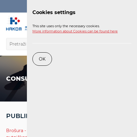
Login
Cookies settings
EN
This site uses only the necessary cookies.
More information about Cookies can be found here
OK
CONSUMERS
PUBLIKACIJE - ŽELJEZNIČKE USLUGE
Brošura - Prava i obveze putnika u željezničkom