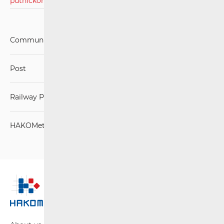
putničkom prijevozu 2023./2024.pdf
Communications Network
Post
Railway Passenger Transport
HAKOMetar