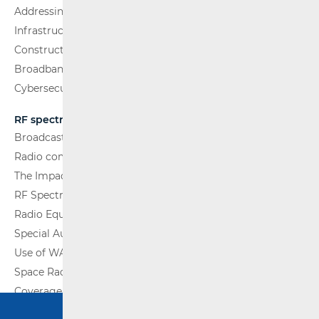
Addressing and numbering space
Infrastructure
Construction Conditions
Broadband Competence Office (BCO)
Cybersecurity
RF spectrum
Broadcasting (TV and FM)
Radio communications and Broadcasting
The Impact of Electromagnetic Fields (EMF)
RF Spectrum Monitoring
Radio Equipment
Special Authorisations
Use of WAS/RLAN Radio Equipment
Space Radio Communications
Coverage Maps