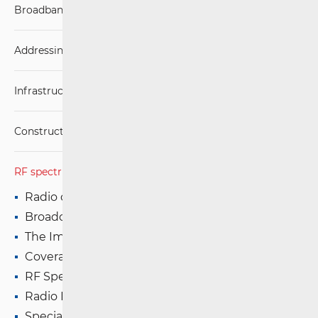
Broadband Competence Office (BCO)
Addressing and numbering space
Infrastructure
Construction Conditions
RF spectrum
Radio communications and Broadcasting
Broadcasting (TV and FM)
The Impact of Electromagnetic Fields (EMF)
Coverage Maps
RF Spectrum Monitoring
Radio Equipment
Special Authorisations