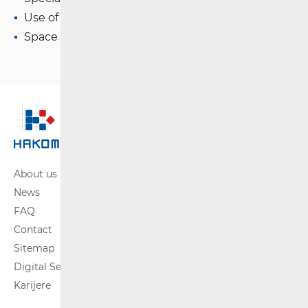
Use of WAS/RLAN Radio Equipment
Space Radio Communications
About us
News
FAQ
Contact
Sitemap
Digital Services Act
Karijere