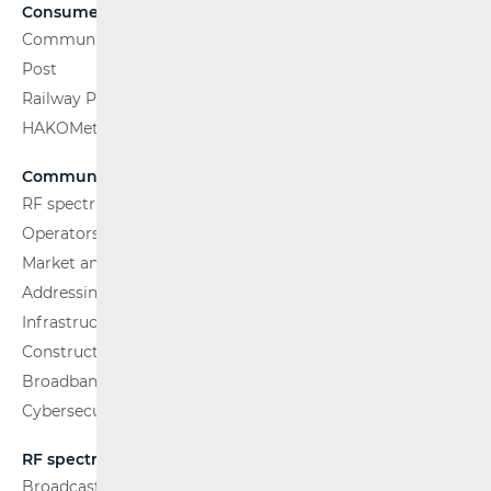
Consumers
Communications Network
Post
Railway Passenger Transport
HAKOMetar
Communications Network
RF spectrum
Operators and Services
Market analysis
Addressing and numbering space
Infrastructure
Construction Conditions
Broadband Competence Office (BCO)
Cybersecurity
RF spectrum
Broadcasting (TV and FM)