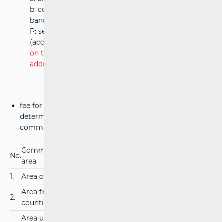
b: congestion factor = 1 for 2575-2615 MHz frequency
band
P: service area, in square kilometers
(according to paragraph 14 of article 9 of
Ordinance
on the payment of fees for the rights to use the
addresses, numbers and radiofrequency spectrum
)
fee for managing the radio frequency spectrum is
determined according to the coverage area of the
communication network
Communication network coverage
Annual fee
No.
area
(in €)
1.
Area of the Republic of Croatia
200,00
Area from two to six neighboring
2.
100,00
counties
Area up to one county or for the joint