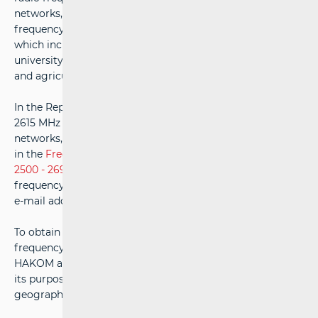
networks, i.e. for networks with local use of radio
frequency spectrum on a limited geographical area,
which includes use in industrial plants, business zones,
university and research campuses, exhibition/fair zones
and agricultural and forest areas.
In the Republic of Croatia, the radio frequency band 2575-
2615 MHz can currently be used for private broadband
networks, with the detailed conditions of use prescribed
in the
Frequency Allocation Plan for the frequency band
2500 - 2690 MHz
. If you are interested in using other
frequency bands, for additional information, contact the
e-mail address:
OUS@hakom.hr
.
To obtain the appropriate licence for the use of the radio
frequency spectrum, it is necessary to first submit to
HAKOM a detailed description of the network, including
its purpose, frequency range, required bandwidth, and the
geographical area with the indicated surface in km².