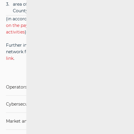
3.
area of the City of Zagreb and Zagreb
35,00
County
(in accordance with paragraph 3, article 15 of
Ordinance
on the payment of fees for the performance of HAKOM's
activities
)
Further information on the use of codes in a broadband
network for internal purposes is available at the
following
link
.
Operators and Services
Cybersecurity
Market analysis