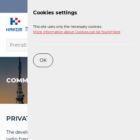
Login
Cookies settings
EN
This site uses only the necessary cookies.
More information about Cookies can be found here
OK
COMMUNICATIONS NETWORK
PRIVATE BROADBAND NETWORKS
The development of 5G technology enabled the use of
radio frequency spectrum for private broadband