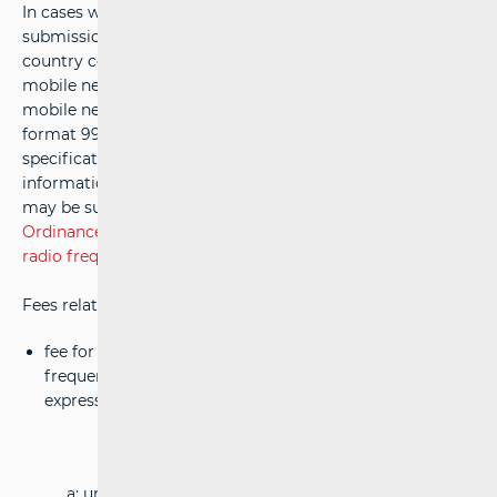
In cases where numerical resources are used, the
submission should also include the international ITU-T
country code 999, reserved for independent private
mobile networks (MCC - Mobile Country Code), and the
mobile network code (MNC - Mobile Network Code) in the
format 999-XX, along with the basic technical
specifications of the planned radio network. Once this
information has been provided, the licence application
may be submitted in accordance with Article 21 of
The
Ordinance on the conditions of the assignment and use of
radio frequency spectrum
).
Fees related to private broadband networks include:
fee for the use of bandwidth of 1 MHz of radio
frequency spectrum, is calculated according to the
expression:
(0,25 × a × b × P
)
0,15
a: unit price = 66€