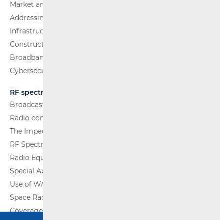
Market analysis
Addressing and numbering space
Infrastructure
Construction Conditions
Broadband Competence Office (BCO)
Cybersecurity
RF spectrum
Broadcasting (TV and FM)
Radio communications and Broadcasting
The Impact of Electromagnetic Fields (EMF)
RF Spectrum Monitoring
Radio Equipment
Special Authorisations
Use of WAS/RLAN Radio Equipment
Space Radio Communications
Coverage Maps