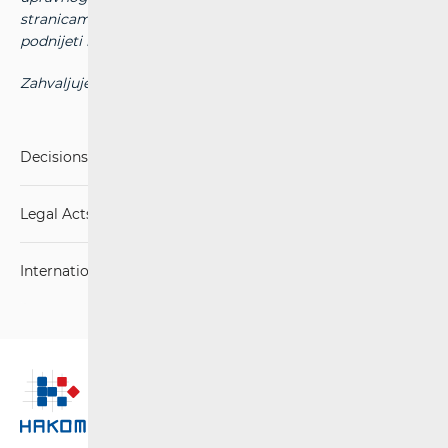
stranicama HAKOM-a dostupne su na zahtjev koji možete
podnijeti na adresu elektroničke pošte:
arhiva@hakom.hr
Zahvaljujemo na razumijevanju.
Decisions, Rulings and Judgements
Legal Acts
International Agreements