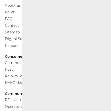
About us
News
FAQ
Contact
Sitemap
Digital Services Act
Karijere
Consumers
Communications Network
Post
Railway Passenger Transport
HAKOMetar
Communications Network
RF spectrum
Operators and Services