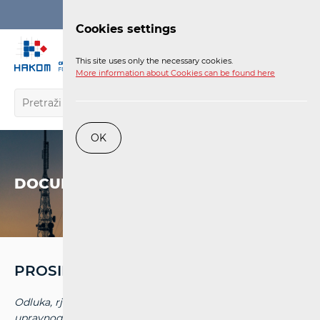
Login
Cookies settings
EN
This site uses only the necessary cookies.
More information about Cookies can be found here
OK
DOCUMENTS
PROSINAC '15
Odluka, rješenja i presude Upravnih sudova i Visokog
upravnog suda RH objavljenih do 31. prosinca 2017. na