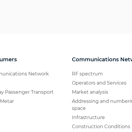
umers
Communications Net
unications Network
RF spectrum
Operators and Services
ay Passenger Transport
Market analysis
Metar
Addressing and numberi
space
Infrastructure
Construction Conditions