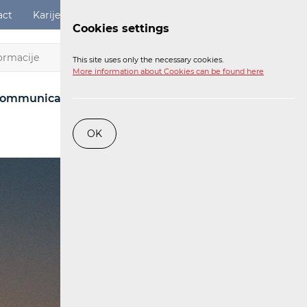
act
Karijere
Digital Services Act
Login
Cookies settings
EN
This site uses only the necessary cookies.
More information about Cookies can be found here
ommunications Network
Post
Railway
OK