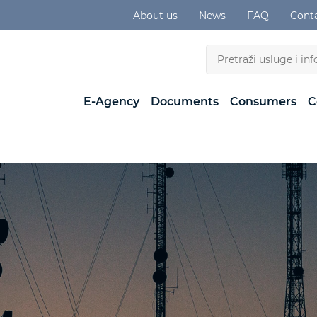
About us
News
FAQ
Cont
E-Agency
Documents
Consumers
C