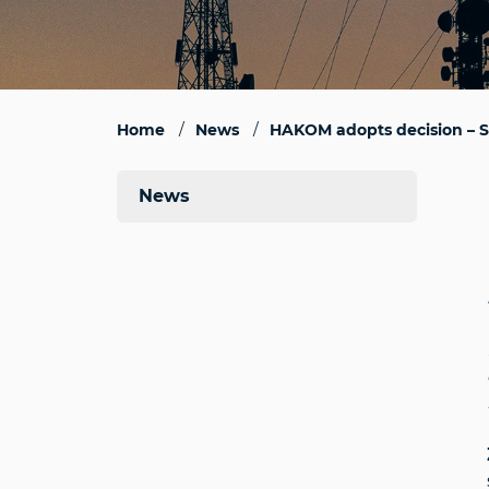
Home
News
HAKOM adopts decision – St
News