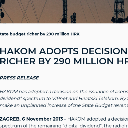
ate budget richer by 290 million HRK
HAKOM ADOPTS DECISION 
RICHER BY 290 MILLION H
PRESS RELEASE
HAKOM has adopted a decision on the issuance of licenses
dividend” spectrum to VIPnet and Hrvatski Telekom. By t
make an unplanned increase of the State Budget revenu
ZAGREB, 6 November 2013
– HAKOM adopted a decision 
spectrum of the remaining “digital dividend”, the radio