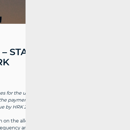
– STATE BUDGET
RK
 for the use of the remaining “digital
he payment of licenses, the operators will
e by HRK 290 million.
on the allocation of the radiofrequency
frequency area which was used for