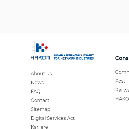
Cons
Comm
About us
Post
News
Railw
FAQ
HAKO
Contact
Sitemap
Digital Services Act
Karijere