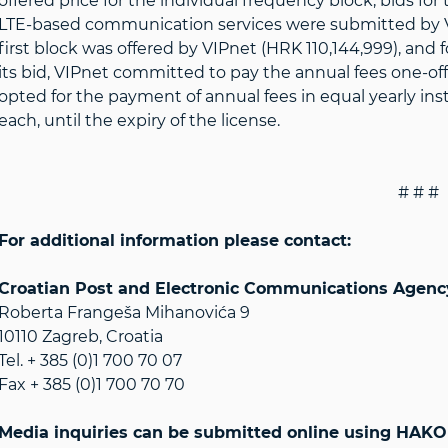
offered price for the individual frequency block, bids for
LTE-based communication services were submitted by VI
first block was offered by VIPnet (HRK 110,144,999), and 
its bid, VIPnet committed to pay the annual fees one-off, i
opted for the payment of annual fees in equal yearly in
each, until the expiry of the license.
# # #
For additional information please contact:
Croatian Post and Electronic Communications Agen
Roberta Frangeša Mihanovića 9
10110 Zagreb, Croatia
Tel. + 385 (0)1 700 70 07
Fax + 385 (0)1 700 70 70
Media inquiries can be submitted online using HAKOM