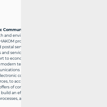
nic Communications Agency
– ensures
wth and environment for innovations in the
HAKOM protects users’ interests and the
ostal services at affordable prices,
 and service providers under fair
rt to economic growth, public services
ing modern technologies. HAKOM’ strategic
unications and postal services market, to
electronic communications and postal
urces, to accelerate the growth of
 offers of communications and postal
to build an efficient and comprehensive
rocesses, and to acquire multi-disciplinary