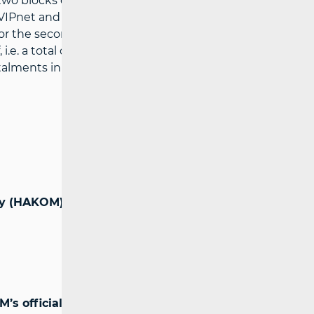
 two blocks of 2x5 MHz for the provision of
Pnet and HT. The highest price for the
for the second by HT (HRK 105,652,000). In
.e. a total of HRK 65 million, while HT
stalments in the amounts of HRK 8 million
cy (HAKOM)
’s official website: