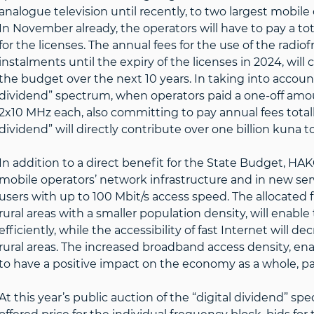
analogue television until recently, to two largest mobil
In November already, the operators will have to pay a to
for the licenses. The annual fees for the use of the radi
instalments until the expiry of the licenses in 2024, will
the budget over the next 10 years. In taking into account l
dividend” spectrum, when operators paid a one-off amoun
2x10 MHz each, also committing to pay annual fees totalli
dividend” will directly contribute over one billion kuna t
In addition to a direct benefit for the State Budget, H
mobile operators’ network infrastructure and in new ser
users with up to 100 Mbit/s access speed. The allocated f
rural areas with a smaller population density, will enabl
efficiently, while the accessibility of fast Internet will
rural areas. The increased broadband access density, ena
to have a positive impact on the economy as a whole, par
At this year’s public auction of the “digital dividend” sp