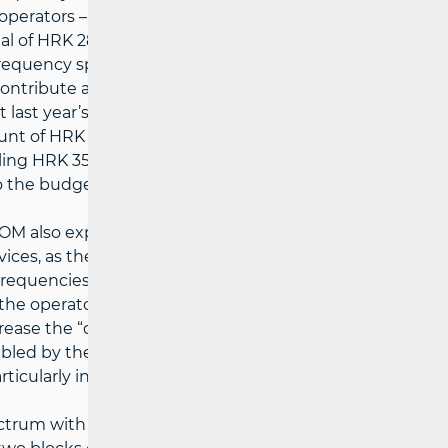
e operators – VIPnet and Hrvatski Telekom.
tal of HRK 289 million to the State Budget
ofrequency spectrum, to be paid in equal
 contribute an additional HRK 80 million to
ast year’s allocation of the “digital
t of HRK 332 million for two blocks of
ng HRK 352 million, the entire “digital
o the budget of the Republic of Croatia.
AKOM also expects major investments in the
vices, as the 4G network provides the
requencies, suitable for the coverage of
e the operators to plan their networks more
 decrease the “digital gap” between urban and
bled by the “digital dividend”, is expected
ticularly in less developed areas.
ectrum with the criterion of the highest