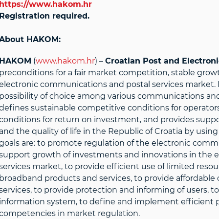
https://www.hakom.hr
Registration required.
About HAKOM:
HAKOM
(
www.hakom.hr
) –
Croatian Post and Electro
preconditions for a fair market competition, stable gro
electronic communications and postal services market. 
possibility of choice among various communications and p
defines sustainable competitive conditions for operators
conditions for return on investment, and provides suppo
and the quality of life in the Republic of Croatia by us
goals are: to promote regulation of the electronic comm
support growth of investments and innovations in the 
services market, to provide efficient use of limited reso
broadband products and services, to provide affordable
services, to provide protection and informing of users, 
information system, to define and implement efficient p
competencies in market regulation.