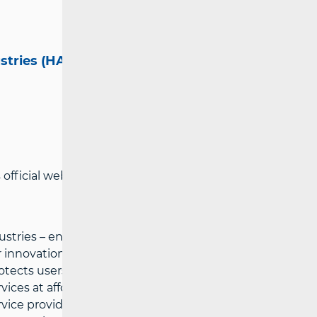
ustries (HAKOM)
official website:
www.hakom.hr
tries – ensures preconditions for a fair
innovations in the electronic
cts users’ interests and the possibility
ces at affordable prices, defines
vice providers under fair conditions for