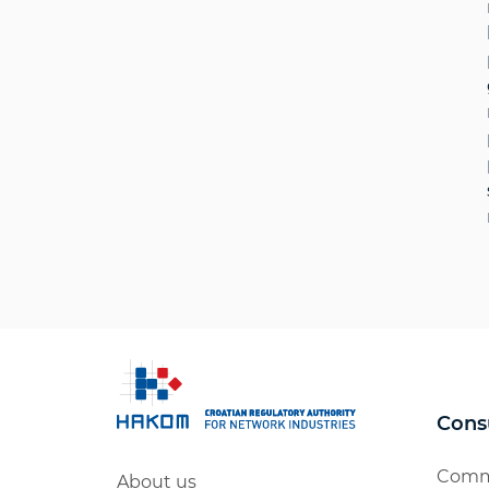
Cons
Comm
About us