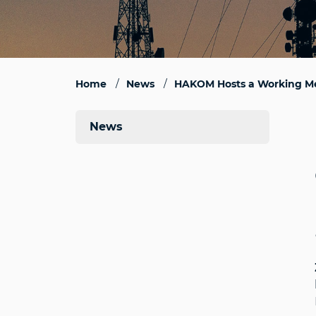
Home
News
HAKOM Hosts a Working Me
News