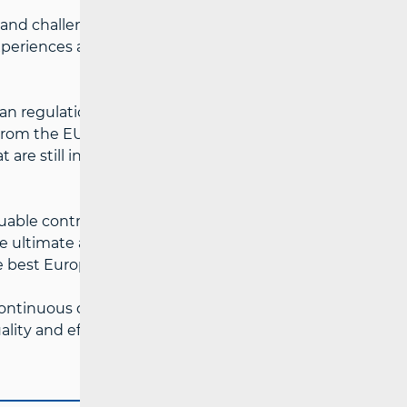
and challenges in the field of consumer
 experiences and the enhancement of
ean regulations and their alignment with
es from the EU Member States shared their
are still in the process of aligning with
uable contribution to strengthening
he ultimate aim of improving the
 best European practices.
ontinuous dialogue and cooperation
ality and effective consumer protection in