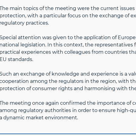
The main topics of the meeting were the current issues 
protection, with a particular focus on the exchange of
regulatory practices.
Special attention was given to the application of Europ
national legislation. In this context, the representativ
practical experiences with colleagues from countries that 
EU standards.
Such an exchange of knowledge and experience is a val
cooperation among the regulators in the region, with t
protection of consumer rights and harmonising with the
The meeting once again confirmed the importance of c
among regulatory authorities in order to ensure high-qu
a dynamic market environment.