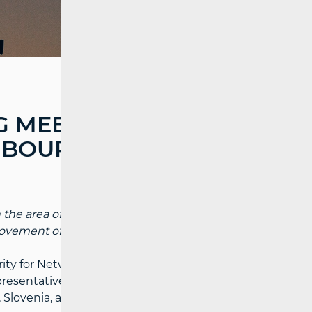
 MEETING WITH
HBOURING
 the area of consumer protection, with an
vement of regulatory practices.
rity for Network Industries (HAKOM)
resentatives of regulatory bodies from
Slovenia, and Serbia.