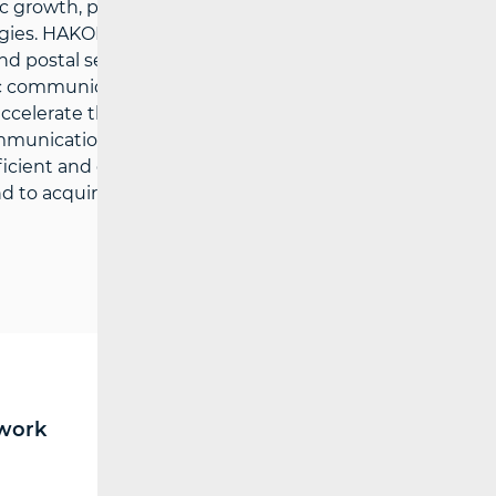
growth, public services and the quality of
gies. HAKOM’ strategic goals are: to
d postal services market, to support
c communications and postal services
o accelerate the growth of broadband
ommunications and postal services, to
efficient and comprehensive information
 to acquire multi-disciplinary expertise in
work
RF spectrum
Broadcasting (TV and FM)