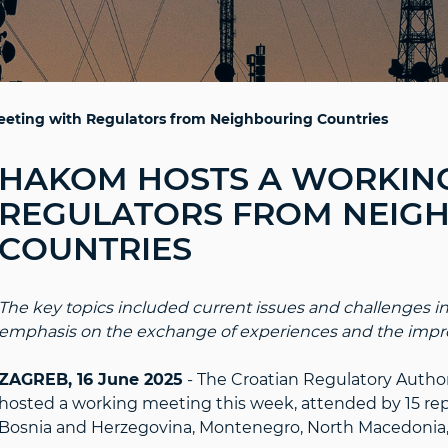
eting with Regulators from Neighbouring Countries
HAKOM HOSTS A WORKING
REGULATORS FROM NEIG
COUNTRIES
The key topics included current issues and challenges in
emphasis on the exchange of experiences and the impro
ZAGREB, 16 June 2025
- The Croatian Regulatory Autho
hosted a working meeting this week, attended by 15 rep
Bosnia and Herzegovina, Montenegro, North Macedonia, 