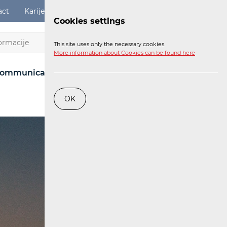
act
Karijere
Digital Services Act
Login
Cookies settings
EN
This site uses only the necessary cookies.
More information about Cookies can be found here
ommunications Network
Post
Railway
OK