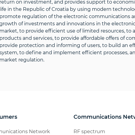
return on investment, and provides support to economic 
life in the Republic of Croatia by using modern technolo
promote regulation of the electronic communications an
growth of investments and innovations in the electroni
market, to provide efficient use of limited resources, t
products and services, to provide affordable offers of c
provide protection and informing of users, to build an 
system, to define and implement efficient processes, and
market regulation.
umers
Communications Net
unications Network
RF spectrum