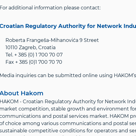
For additional information please contact:
Croatian Regulatory Authority for Network Ind
Roberta Frangeša-Mihanovića 9 Street
10110 Zagreb, Croatia
Tel. + 385 (0) 1 700 70 07
Fax + 385 (0)1 700 70 70
Media inquiries can be submitted online using HAKOM’s 
About Hakom
HAKOM - Croatian Regulatory Authority for Network Indus
market competition, stable growth and environment for 
communications and postal services market. HAKOM prote
of choice among various communications and postal servi
sustainable competitive conditions for operators and ser