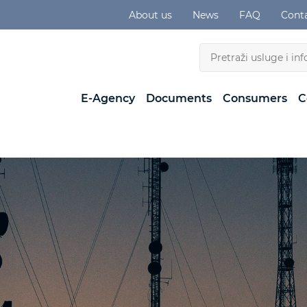
About us
News
FAQ
Cont
E-Agency
Documents
Consumers
C