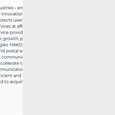
tries – ensures preconditions for a fair
innovations in the electronic
cts users’ interests and the possibility
ces at affordable prices, defines
vice providers under fair conditions for
growth, public services and the quality of
gies. HAKOM’ strategic goals are: to
d postal services market, to support
c communications and postal services
o accelerate the growth of broadband
ommunications and postal services, to
efficient and comprehensive information
 to acquire multi-disciplinary expertise in