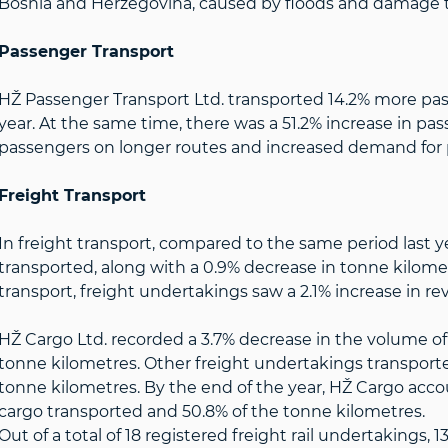
Bosnia and Herzegovina, caused by floods and damage to
Passenger Transport
HŽ Passenger Transport Ltd. transported 14.2% more pa
year. At the same time, there was a 51.2% increase in pa
passengers on longer routes and increased demand for p
Freight Transport
In freight transport, compared to the same period last yea
transported, along with a 0.9% decrease in tonne kilome
transport, freight undertakings saw a 2.1% increase in re
HŽ Cargo Ltd. recorded a 3.7% decrease in the volume of 
tonne kilometres. Other freight undertakings transported
tonne kilometres. By the end of the year, HŽ Cargo acco
cargo transported and 50.8% of the tonne kilometres.
Out of a total of 18 registered freight rail undertakings,