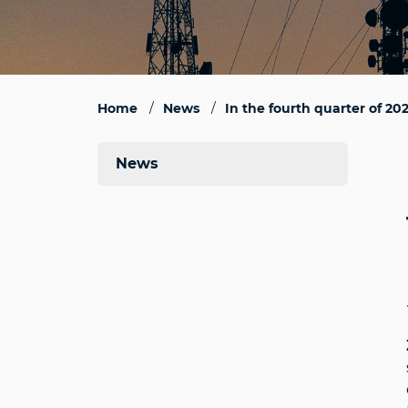
Home
News
In the fourth quarter of 20
News