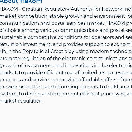
About Hakom
HAKOM - Croatian Regulatory Authority for Network Indus
market competition, stable growth and environment for 
communications and postal services market. HAKOM prote
of choice among various communications and postal servi
sustainable competitive conditions for operators and ser
return on investment, and provides support to economic 
life in the Republic of Croatia by using modern technolo
promote regulation of the electronic communications an
growth of investments and innovations in the electroni
market, to provide efficient use of limited resources, t
products and services, to provide affordable offers of c
provide protection and informing of users, to build an 
system, to define and implement efficient processes, and
market regulation.