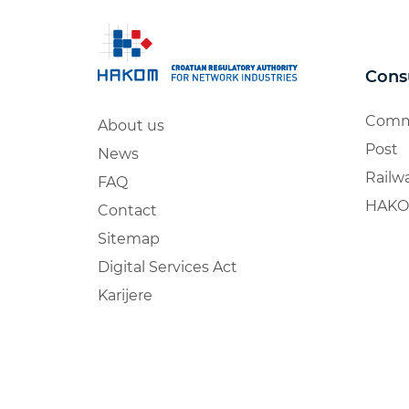
Cons
Comm
About us
Post
News
Railw
FAQ
HAKO
Contact
Sitemap
Digital Services Act
Karijere