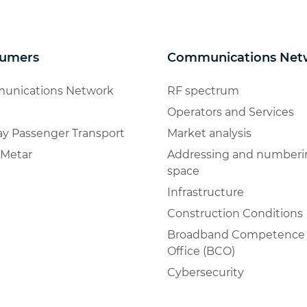
umers
Communications Net
unications Network
RF spectrum
Operators and Services
ay Passenger Transport
Market analysis
Metar
Addressing and numberi
space
Infrastructure
Construction Conditions
Broadband Competence
Office (BCO)
Cybersecurity