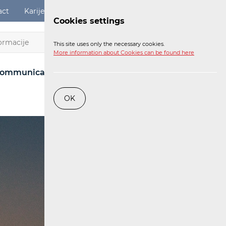
act
Karijere
Digital Services Act
Login
Cookies settings
EN
This site uses only the necessary cookies.
More information about Cookies can be found here
ommunications Network
Post
Railway
OK