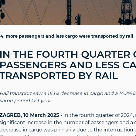
24, more passengers and less cargo were transported by rail
IN THE FOURTH QUARTER 
PASSENGERS AND LESS C
TRANSPORTED BY RAIL
Rail transport saw a 16.1% decrease in cargo and a 14.2%
same period last year.
ZAGREB, 10 March 2025
- In the fourth quarter of 2024, 
significant increase in the number of passengers and a 
decrease in cargo was primarily due to the interruption of 