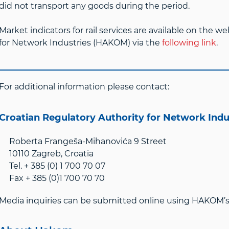
did not transport any goods during the period.
Market indicators for rail services are available on the w
for Network Industries (HAKOM) via the
following link
.
For additional information please contact:
Croatian Regulatory Authority for Network Ind
Roberta Frangeša-Mihanovića 9 Street
10110 Zagreb, Croatia
Tel. + 385 (0) 1 700 70 07
Fax + 385 (0)1 700 70 70
Media inquiries can be submitted online using HAKOM’s 