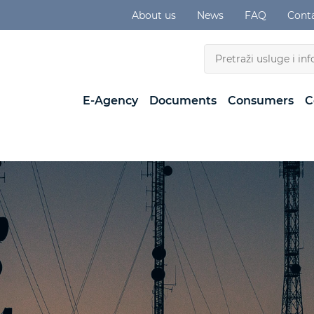
About us
News
FAQ
Cont
E-Agency
Documents
Consumers
C