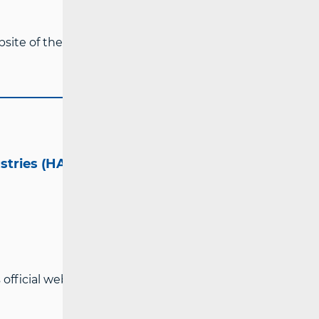
ebsite of the Croatian Regulatory Authority
ustries (HAKOM)
official website:
www.hakom.hr