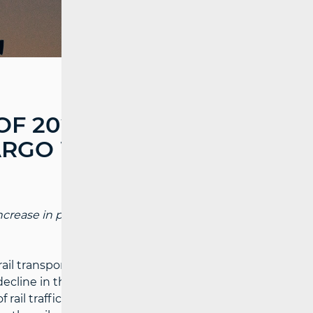
OF 2024, MORE
ARGO WERE
 increase in passengers compared to the
rail transport in Croatia recorded a
decline in the volume of cargo. The
rail traffic from the port of Ploče to