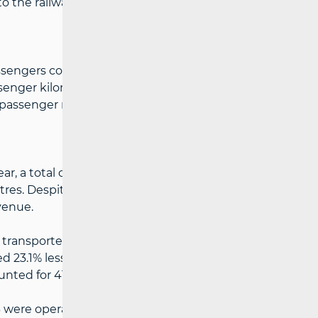
 the railway in Jablanica in October 2024.
ssengers compared to the same period last
ssenger kilometres, indicating more
assenger rail transport.
r, a total of 16.1% less cargo was
tres. Despite the reduction in cargo
venue.
transported cargo but a 4.1% increase in
 23.1% less cargo, with a 5.6% decrease in
unted for 41.5% of the total amount of
 13 were operational, while five undertakings