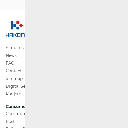
About us
News
FAQ
Contact
Sitemap
Digital Services Act
Karijere
Consumers
Communications Network
Post