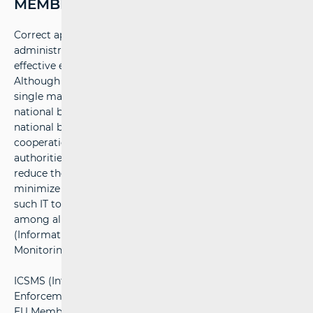
MEMBER STATES (ICSMS)
Correct application of EU legislation depends on seamless
administrative cooperation to ensure uniform and
effective enforcement of EU law across all member states.
Although technical harmonization has established a
single market where products move freely across
national borders, market monitoring is carried out on a
national basis. Therefore, mechanisms for administrative
cooperation between national market monitoring
authorities are crucial to enhance oversight effectiveness,
reduce the impact of varying monitoring practices, and
minimize overlapping national surveillance activities. One
such IT tool facilitating comprehensive communication
among all market monitoring authorities is ICSMS
(Information and Communication System for Market
Monitoring).
ICSMS (Internal Market Consumer Protection and
Enforcement Network System) is a system through which
EU Member States exchange information about measures