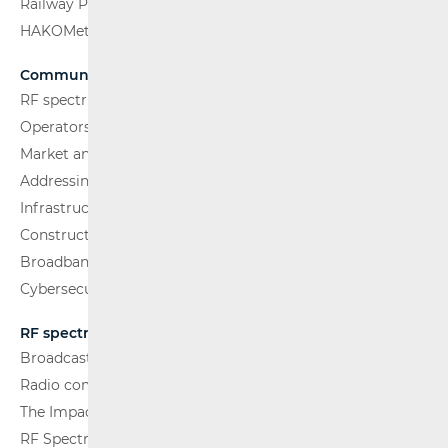
Railway Passenger Transport
HAKOMetar
Communications Network
RF spectrum
Operators and Services
Market analysis
Addressing and numbering space
Infrastructure
Construction Conditions
Broadband Competence Office (BCO)
Cybersecurity
RF spectrum
Broadcasting (TV and FM)
Radio communications and Broadcasting
The Impact of Electromagnetic Fields (EMF)
RF Spectrum Monitoring