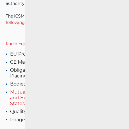
authority and the importer/manufacturer).
The ICSMS system can be accessed directly via the
following link
.
Radio Equipment
EU Product Requirements
CE Marking
Obligations of Economic Operators When
Placing Radio Equipment on the Market
Bodies for Conformity Assessment
Mutual Assistance, Administrative Cooperation,
and Exchange of Information Among Member
States (ICSMS)
Quality Infrastructure Bodies
Image Gallery