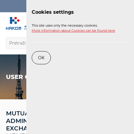
Login
Cookies settings
EN
This site uses only the necessary cookies.
More information about Cookies can be found here
OK
USER CORNER
MUTUAL ASSISTANCE,
ADMINISTRATIVE COOPERATION, AND
EXCHANGE OF INFORMATION AMONG