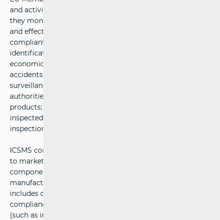
and activities related to market surveillance of products
they monitor under their authority. It enables the rapid
and effective exchange of information about non-
compliant products (including test results, product
identification data, photographs, information about
economic operators, risk assessments, information about
accidents, and details about actions taken by market
surveillance authorities, among the competent
authorities. ICSMS is not limited to non-compliant
products; it also provides information about all products
inspected by the competent authorities, even if the
inspection results do not indicate any non-compliance.
ICSMS consists of an internal component (accessible only
to market surveillance authorities) and a public
component intended for consumers, users, and
manufacturers. The information visible to the public
includes only data related to products and their non-
compliance, but does not include internal documents
(such as information exchanged between the competent