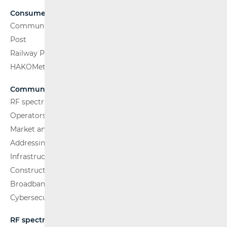
Consumers
Communications Network
Post
Railway Passenger Transport
HAKOMetar
Communications Network
RF spectrum
Operators and Services
Market analysis
Addressing and numbering space
Infrastructure
Construction Conditions
Broadband Competence Office (BCO)
Cybersecurity
RF spectrum