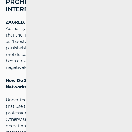
PROHIBITED AND MAY CAUSE
INTERFERENCE
ZAGREB, 20 February 2025
- The Croatian Regulatory
Authority for Network Industries (HAKOM) warns users
that the unauthorised use of signal boosters (also known
as "boosters," "repeaters," and similar devices) is illegal and
punishable by law. Such use can cause interference in
mobile communication networks. Recently, there has
been a rise in unauthorised use of these devices, which
negatively affects mobile signal quality in the wider area.
How Do Signal Boosters Affect Mobile Communication
Networks?
Under the Electronic Communications Act, all devices
that use the radio frequency spectrum must be certified,
professionally installed, and compliant with regulations.
Otherwise, they pose a serious threat to network
operation and usage. Unauthorised boosters can cause