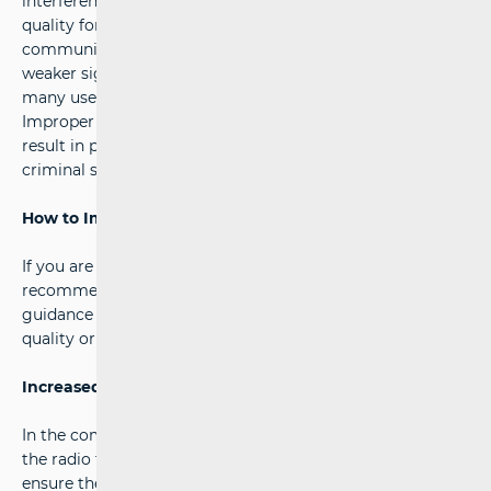
interference and overload the network, reducing service
quality for all users. Disruptions to mobile
communication networks can lead to dropped calls,
weaker signal reception, and slower internet speeds for
many users.
Improper and unprofessional installation of repeaters may
result in penalties, confiscation of equipment, and even
criminal sanctions against offenders.
How to Improve Signal Quality Legally
?
If you are experiencing signal reception issues, we
recommend contacting your operator. They can provide
guidance on legally acceptable ways to improve signal
quality or enhance network infrastructure in your area.
Increased Inspections and Measures
In the coming period, HAKOM will intensify monitoring of
the radio frequency spectrum and conduct inspections to
ensure the stability and quality of mobile communication