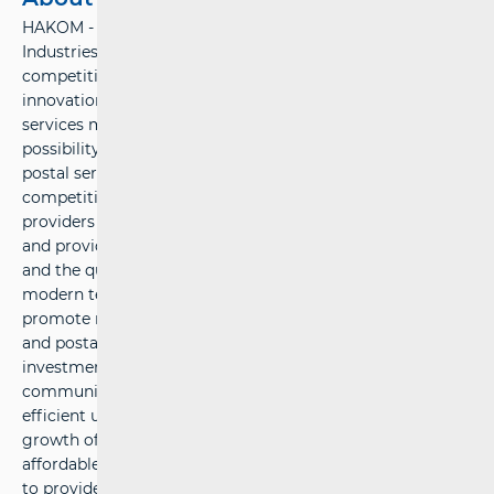
HAKOM - Croatian Regulatory Authority for Network
Industries – ensures preconditions for a fair market
competition, stable growth and environment for
innovations in the electronic communications and postal
services market. HAKOM protects users’ interests and the
possibility of choice among various communications and
postal services at affordable prices, defines sustainable
competitive conditions for operators and service
providers under fair conditions for return on investment,
and provides support to economic growth, public services
and the quality of life in the Republic of Croatia by using
modern technologies. HAKOM’ strategic goals are: to
promote regulation of the electronic communications
and postal services market, to support growth of
investments and innovations in the electronic
communications and postal services market, to provide
efficient use of limited resources, to accelerate the
growth of broadband products and services, to provide
affordable offers of communications and postal services,
to provide protection and informing of users, to build an