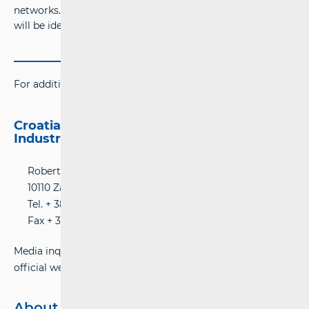
networks. Users found to be using unauthorised repeaters
will be identified and subject to legal sanctions.
For additional information please contact:
Croatian Regulatory Authority for Network
Industries (HAKOM)
Roberta Frangeša-Mihanovića 9 Street
10110 Zagreb, Croatia
Tel. + 385 (0) 1 700 70 07
Fax + 385 (0)1 700 70 70
Media inquiries can be submitted online using HAKOM’s
official website:
www.hakom.hr
About Hakom