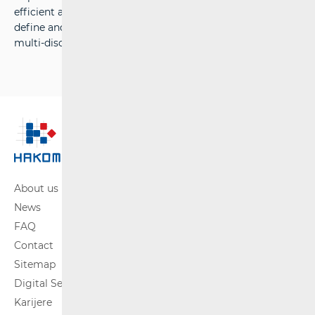
efficient and comprehensive information system, to
define and implement efficient processes, and to acquire
multi-disciplinary expertise in market regulation.
About us
News
FAQ
Contact
Sitemap
Digital Services Act
Karijere