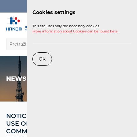
Login
Cookies settings
EN
This site uses only the necessary cookies.
More information about Cookies can be found here
OK
NEWS
NOTICE TO USERS: UNAUTHORISED
USE OF SIGNAL BOOSTERS IN MOBILE
COMMUNICATION NETWORKS IS