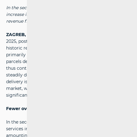
In the second quarter of this year, owing to a significant
increase in parcel services, the highest-ever quarterly
revenue from postal activities was achieved.
ZAGREB, 10 September 2025
- In the second quarter of
2025, postal service providers in Croatia generated a
historic record revenue of almost 100 million euros,
primarily due to a 17 per cent rise in the number of
parcels delivered. Existing trends in the postal market
thus continue: the number of letters and printed matter is
steadily declining as a result of digitalisation, while parcel
delivery is rapidly capturing an ever-greater share of the
market, with clear prospects of becoming the most
significant service in numerical terms as well.
Fewer overall services, but more parcels delivered
In the second quarter of 2025, the total number of
services in the postal market continued to decline,
amounting to 61.1 million - 6.1 per cent fewer than in the