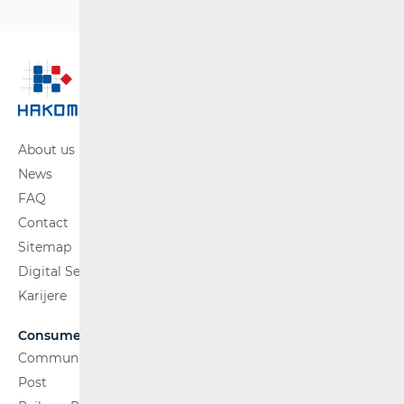
About us
News
FAQ
Contact
Sitemap
Digital Services Act
Karijere
Consumers
Communications Network
Post