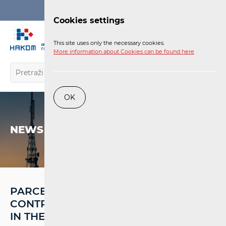
Login
Cookies settings
EN
This site uses only the necessary cookies.
More information about Cookies can be found here
OK
NEWS
PARCEL SERVICES HAVE
CONTRIBUTED TO RECORD REVENUES
IN THE POSTAL MARKET