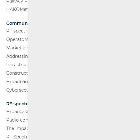
Railway Passenger Transport
HAKOMetar
Communications Network
RF spectrum
Operators and Services
Market analysis
Addressing and numbering space
Infrastructure
Construction Conditions
Broadband Competence Office (BCO)
Cybersecurity
RF spectrum
Broadcasting (TV and FM)
Radio communications and Broadcasting
The Impact of Electromagnetic Fields (EMF)
RF Spectrum Monitoring