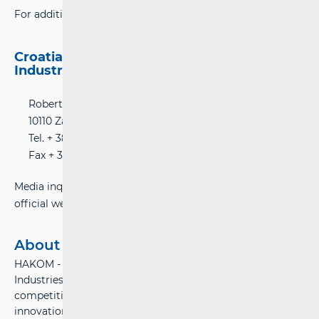
For additional information please contact:
Croatian Regulatory Authority for Network
Industries (HAKOM)
Roberta Frangeša-Mihanovića 9 Street
10110 Zagreb, Croatia
Tel. + 385 (0) 1 700 70 07
Fax + 385 (0)1 700 70 70
Media inquiries can be submitted online using HAKOM’s
official website:
www.hakom.hr
About Hakom
HAKOM - Croatian Regulatory Authority for Network
Industries – ensures preconditions for a fair market
competition, stable growth and environment for
innovations in the electronic communications and postal