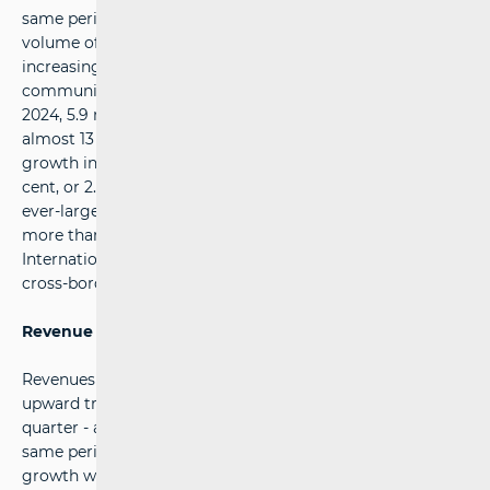
same period last year. This was mainly due to the reduced
volume of letters and printed matter, which are
increasingly being replaced by digital forms of
communication. Compared with the second quarter of
2024, 5.9 million fewer letters were sent, a decrease of
almost 13 per cent. The overall decline was partly offset by
growth in parcel services, which increased by 16.3 per
cent, or 2.4 million items. Parcels continue to make up an
ever-larger share of the market, currently representing
more than a quarter of all services, at 26.6 per cent.
International traffic accounted for a total of 5.1 million
cross-border items.
Revenue growth
Revenues from postal services continue to show a steady
upward trend, reaching 99.1 million euros in the second
quarter - an increase of 5.9 per cent compared with the
same period of the previous year. The main drivers of this
growth were the higher number of parcel services, which