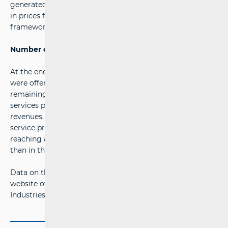
generated 51.35 million euros in revenue, and the increase
in prices for certain services within the universal service
framework.
Number of providers unchanged
At the end of the second quarter of 2025, postal services
were offered by 24 undertakings, with HP-Croatian Post
remaining the largest, holding an 80.3 per cent share of
services performed and 56.7 per cent of total market
revenues. The number of parcel lockers used by postal
service providers to deliver consignments also increased,
reaching a total of 2,372 in the second quarter - 205 more
than in the previous quarter.
Data on the postal services market are available on the
website of the Croatian Regulatory Authority for Network
Industries (HAKOM) at the
following link
.