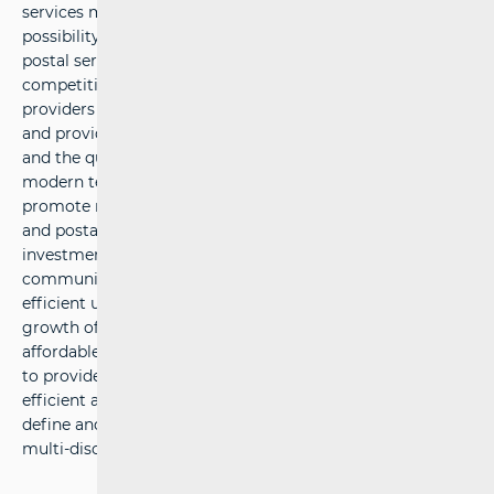
services market. HAKOM protects users’ interests and the
possibility of choice among various communications and
postal services at affordable prices, defines sustainable
competitive conditions for operators and service
providers under fair conditions for return on investment,
and provides support to economic growth, public services
and the quality of life in the Republic of Croatia by using
modern technologies. HAKOM’ strategic goals are: to
promote regulation of the electronic communications
and postal services market, to support growth of
investments and innovations in the electronic
communications and postal services market, to provide
efficient use of limited resources, to accelerate the
growth of broadband products and services, to provide
affordable offers of communications and postal services,
to provide protection and informing of users, to build an
efficient and comprehensive information system, to
define and implement efficient processes, and to acquire
multi-disciplinary expertise in market regulation.