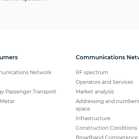
umers
Communications Net
unications Network
RF spectrum
Operators and Services
ay Passenger Transport
Market analysis
Metar
Addressing and numberi
space
Infrastructure
Construction Conditions
Broadband Competence