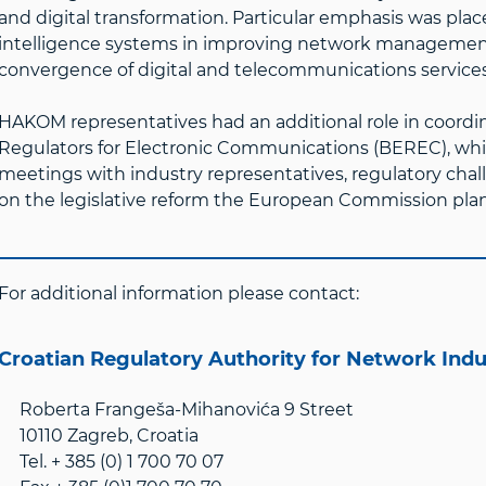
and digital transformation. Particular emphasis was placed
intelligence systems in improving network management 
convergence of digital and telecommunications services
HAKOM representatives had an additional role in coord
Regulators for Electronic Communications (BEREC), whi
meetings with industry representatives, regulatory chal
on the legislative reform the European Commission plans
For additional information please contact:
Croatian Regulatory Authority for Network Ind
Roberta Frangeša-Mihanovića 9 Street
10110 Zagreb, Croatia
Tel. + 385 (0) 1 700 70 07