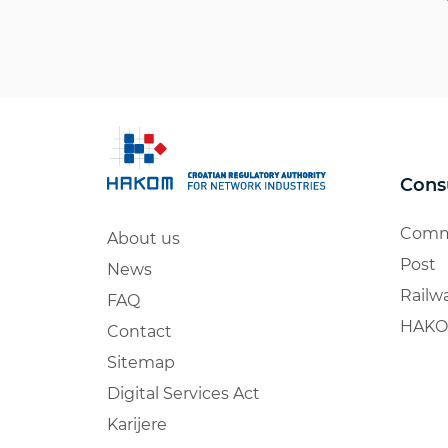
Cons
Comm
About us
Post
News
Railw
FAQ
HAKO
Contact
Sitemap
Digital Services Act
Karijere