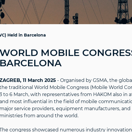
C) Held in Barcelona
WORLD MOBILE CONGRESS
BARCELONA
ZAGREB, 11 March 2025
- Organised by GSMA, the global 
the traditional World Mobile Congress (Mobile World C
3 to 6 March, with representatives from HAKOM also in a
and most influential in the field of mobile communication
major service providers, equipment manufacturers, and 
ministries from around the world.
The congress showcased numerous industry innovations th