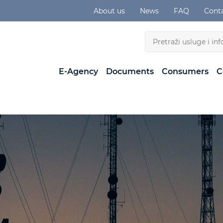
About us
News
FAQ
Cont
E-Agency
Documents
Consumers
C