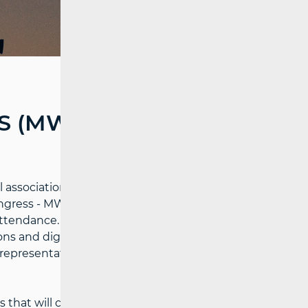
 (MWC) HELD IN
association of mobile service providers,
ongress - MWC) was held in Barcelona from
ttendance. The event is one of the largest
s and digital technologies, featuring all
representatives from regulators and
at will contribute to full connectivity