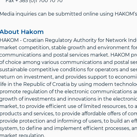
Fax + 385 (0)1 700 70 70
Media inquiries can be submitted online using HAKOM’s 
About Hakom
HAKOM - Croatian Regulatory Authority for Network Indus
market competition, stable growth and environment for 
communications and postal services market. HAKOM prote
of choice among various communications and postal servi
sustainable competitive conditions for operators and ser
return on investment, and provides support to economic 
life in the Republic of Croatia by using modern technolo
promote regulation of the electronic communications an
growth of investments and innovations in the electroni
market, to provide efficient use of limited resources, t
products and services, to provide affordable offers of c
provide protection and informing of users, to build an 
system, to define and implement efficient processes, and
market regulation.