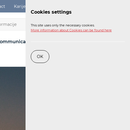
act
Karijere
Digital Services Act
Login
Cookies settings
EN
This site uses only the necessary cookies.
More information about Cookies can be found here
ommunications Network
Post
Railway
OK