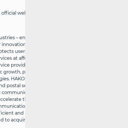
official website:
www.hakom.hr
tries – ensures preconditions for a fair
innovations in the electronic
cts users’ interests and the possibility
ces at affordable prices, defines
vice providers under fair conditions for
growth, public services and the quality of
gies. HAKOM’ strategic goals are: to
d postal services market, to support
c communications and postal services
o accelerate the growth of broadband
ommunications and postal services, to
efficient and comprehensive information
 to acquire multi-disciplinary expertise in