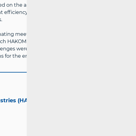
 on the application of artificial
efficiency and the increasing
.
inating meetings of the Body of European
ch HAKOM chaired last year. During
lenges were discussed, with a special focus
 for the end of the year.
ustries (HAKOM)