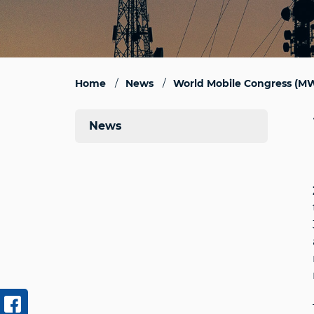
Home
News
World Mobile Congress (MW
News