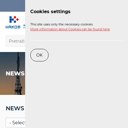
Login
Cookies settings
EN
This site uses only the necessary cookies.
More information about Cookies can be found here
OK
NEWS
NEWS