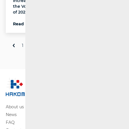
Increase in the Number of Rail Passengers and
the Volume of Rail Freight in the Fourth Quarter
of 2025
Read more
1
2
3
...
81
About us
News
FAQ