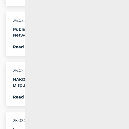
26.02.2026.
Publication of the 2nd Report on Copper
Network Switch-off
Read more
26.02.2026.
HAKOM Publishes the Report on End-User
Disputes in Electronic Communications for 2025
Read more
25.02.2026.