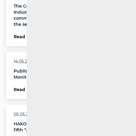
The Croatian Regulatory Authority for Network
Industries (HAKOM) has published an analysis of
communications service quality indicators for
the second half of 2025
Read more
14.05.2026.
Published the 14th Annual IRG Rail Report on
Monitoring the Rail Services Market
Read more
05.05.2026.
HAKOM and Poslovni dnevnik are organising the
fifth “Accessible Future” conference