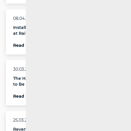
08.04.2026.
Installation of Communication Boards Continues
at Railway Stations across Croatia
Read more
30.03.2026.
The HAKOM Conference “New Technologies Day”
to Be Held in April
Read more
25.03.2026.
Revenue and Investment Growth Recorded in