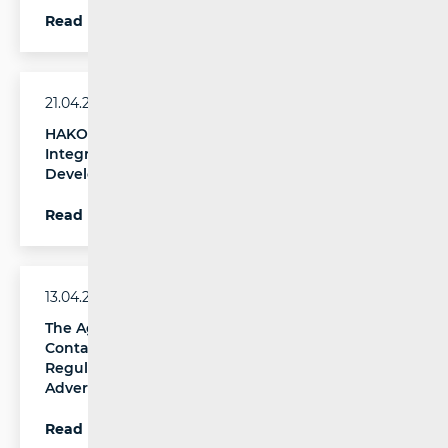
Read more
21.04.2026.
HAKOM New Technologies Day: Security as an
Integral Component of Digital Systems
Development
Read more
13.04.2026.
The Agency for Media Appointed as National
Contact Point for the Implementation of
Regulation (EU) 2024/900 on Political
Advertising
Read more