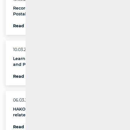
Record Revenue and Parcel Volumes in the
Postal Services Market in Q4 2025
Read more
10.03.2026.
Learn About Your Rights – New Digital Leaflet
and Printed Brochure by HAKOM
Read more
06.03.2026.
HAKOM launches public call on regulatory issues
related to migration from the copper network
Read more