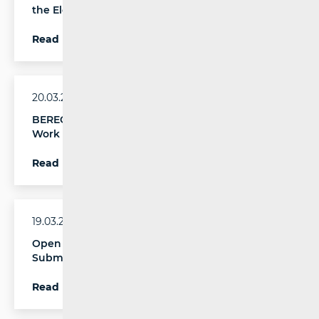
the Electronic Communications Market in 2025
Read more
20.03.2026.
BEREC Opens Public Consultation on Its 2027
Work Programme
Read more
19.03.2026.
Open CEF Digital Calls for Proposals on
Submarine Cables and Global Digital Corridors
Read more