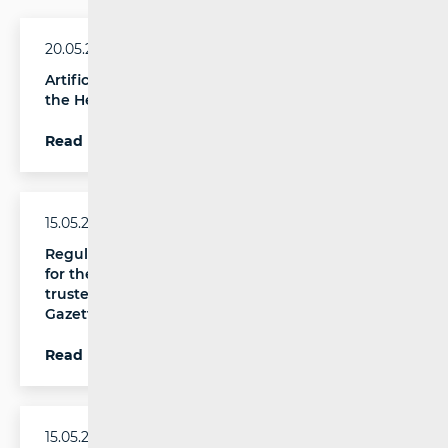
20.05.2026.
Artificial Intelligence and Digital Accessibility at
the Heart of the Accessible Future Conference
Read more
15.05.2026.
Regulation laying down criteria and procedures
for the granting, suspension or revocation of
trusted flagger status published in the Official
Gazette
Read more
15.05.2026.