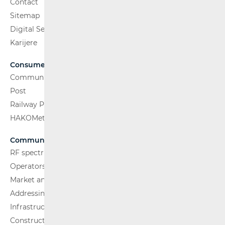
Contact
Sitemap
Digital Services Act
Karijere
Consumers
Communications Network
Post
Railway Passenger Transport
HAKOMetar
Communications Network
RF spectrum
Operators and Services
Market analysis
Addressing and numbering space
Infrastructure
Construction Conditions