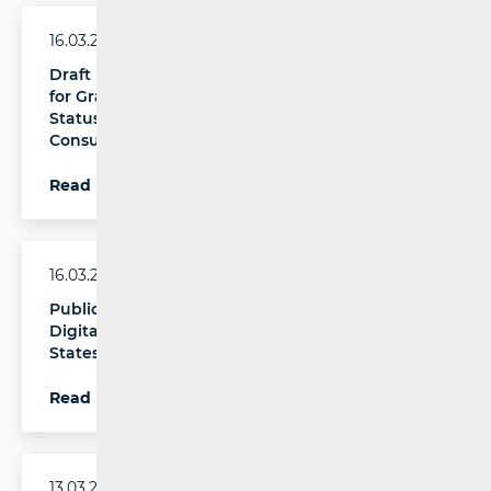
16.03.2026.
Draft Regulation on the Criteria and Procedure
for Granting, Suspending, or Revoking the
Status of a Trusted Flagger in Public
Consultation
Read more
16.03.2026.
Publication of the Report is an Obligation of
Digital Services Coordinators in EU Member
States
Read more
13.03.2026.